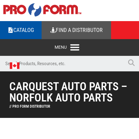
CATALOG
FIND A DISTRIBUTOR
CARQUEST AUTO PARTS –
NORFOLK AUTO PARTS
// PRO FORM DISTRIBUTOR