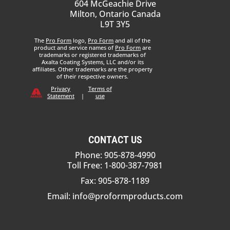
604 McGeachie Drive
Milton, Ontario Canada
L9T 3Y5
The
Pro Form
logo,
Pro Form
and all of the
product and service names of
Pro Form
are
trademarks or registered trademarks of
Axalta Coating Systems, LLC and/or its
affiliates. Other trademarks are the property
of their respective owners.
Privacy
Terms of
Statement
|
use
CONTACT US
Phone: 905-878-4990
Toll Free: 1-800-387-7981
Fax: 905-878-1189
Email:
info@proformproducts.com