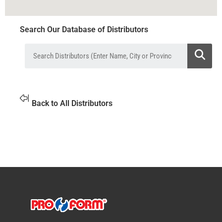
Search Our Database of Distributors
Back to All Distributors