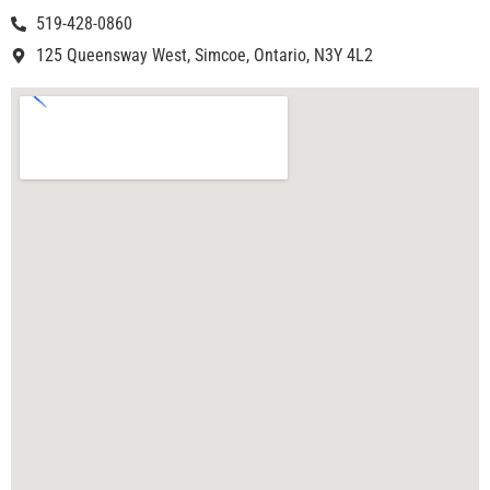
519-428-0860
125 Queensway West, Simcoe, Ontario, N3Y 4L2