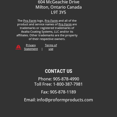
604 McGeachie Drive
Milton, Ontario Canada
L9T 3Y5
The
Pro Form
logo,
Pro Form
and all of the
product and service names of
Pro Form
are
trademarks or registered trademarks of
Axalta Coating Systems, LLC and/or its
affiliates. Other trademarks are the property
of their respective owners.
Privacy
Terms of
Statement
|
use
CONTACT US
Phone: 905-878-4990
Toll Free: 1-800-387-7981
Fax: 905-878-1189
Email:
info@proformproducts.com