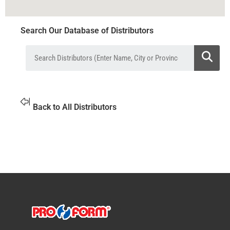
Search Our Database of Distributors
Back to All Distributors