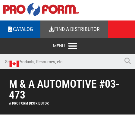
CATALOG
FIND A DISTRIBUTOR
M & A AUTOMOTIVE #03-
473
// PRO FORM DISTRIBUTOR