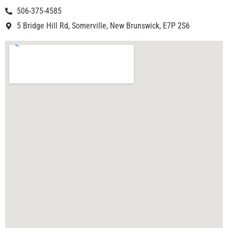
506-375-4585
5 Bridge Hill Rd, Somerville, New Brunswick, E7P 2S6