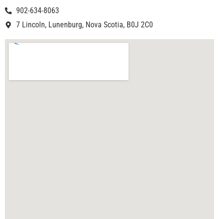
902-634-8063
7 Lincoln, Lunenburg, Nova Scotia, B0J 2C0