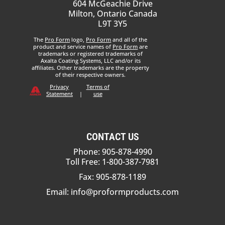
604 McGeachie Drive
Milton, Ontario Canada
L9T 3Y5
The
Pro Form
logo,
Pro Form
and all of the
product and service names of
Pro Form
are
trademarks or registered trademarks of
Axalta Coating Systems, LLC and/or its
affiliates. Other trademarks are the property
of their respective owners.
Privacy
Terms of
Statement
|
use
CONTACT US
Phone: 905-878-4990
Toll Free: 1-800-387-7981
Fax: 905-878-1189
Email:
info@proformproducts.com