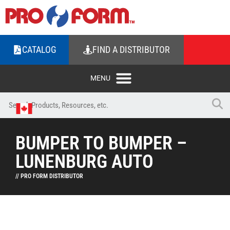
CATALOG
FIND A DISTRIBUTOR
BUMPER TO BUMPER –
LUNENBURG AUTO
// PRO FORM DISTRIBUTOR