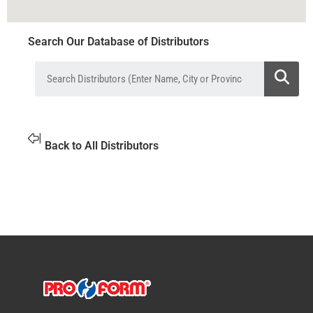
Search Our Database of Distributors
Back to All Distributors