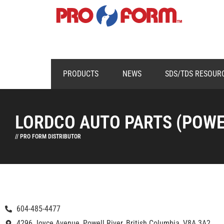
PRODUCTS
NEWS
SDS/TDS RESOUR
LORDCO AUTO PARTS (POWE
// PRO FORM DISTRIBUTOR
604-485-4477
4296 Joyce Avenue, Powell River, British Columbia, V8A 3A2