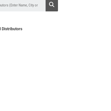
l Distributors