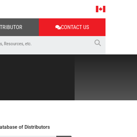
STRIBUTOR
CONTACT US
atabase of Distributors