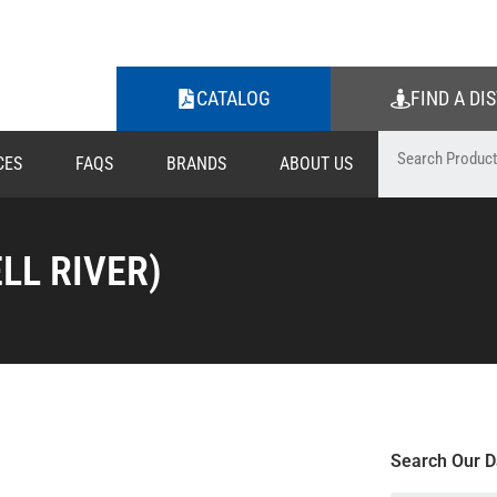
CATALOG
FIND A DI
CES
FAQS
BRANDS
ABOUT US
LL RIVER)
Search Our D