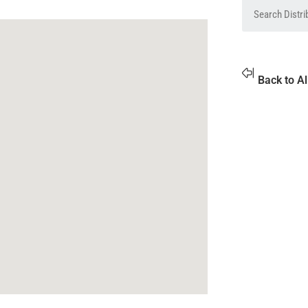
Back to Al