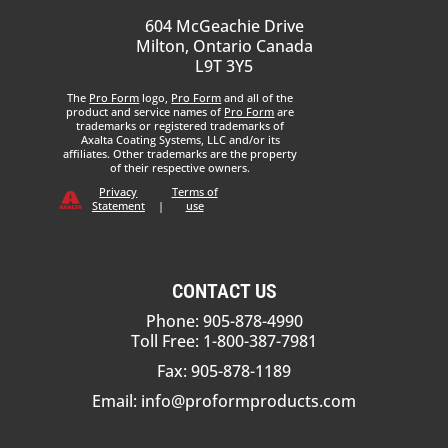
604 McGeachie Drive
Milton, Ontario Canada
L9T 3Y5
The
Pro Form
logo,
Pro Form
and all of the
product and service names of
Pro Form
are
trademarks or registered trademarks of
Axalta Coating Systems, LLC and/or its
affiliates. Other trademarks are the property
of their respective owners.
Privacy
Terms of
Statement
|
use
CONTACT US
Phone: 905-878-4990
Toll Free: 1-800-387-7981
Fax: 905-878-1189
Email:
info@proformproducts.com