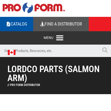
CATALOG
FIND A DISTRIBUTOR
LORDCO PARTS (SALMON
ARM)
// PRO FORM DISTRIBUTOR