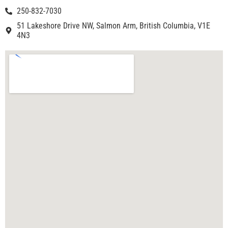
250-832-7030
51 Lakeshore Drive NW, Salmon Arm, British Columbia, V1E
4N3