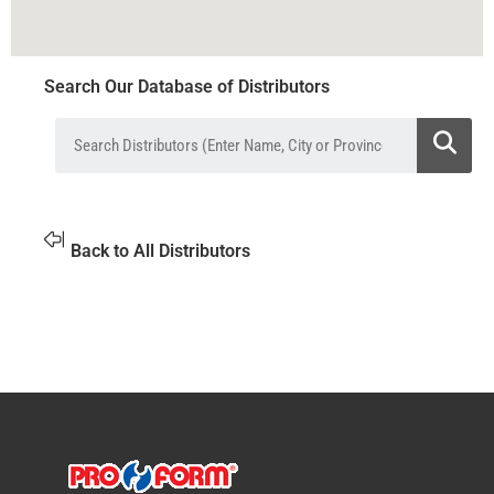
Search Our Database of Distributors
Back to All Distributors