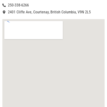
250-338-6266
2401 Cliffe Ave, Courtenay, British Columbia, V9N 2L5