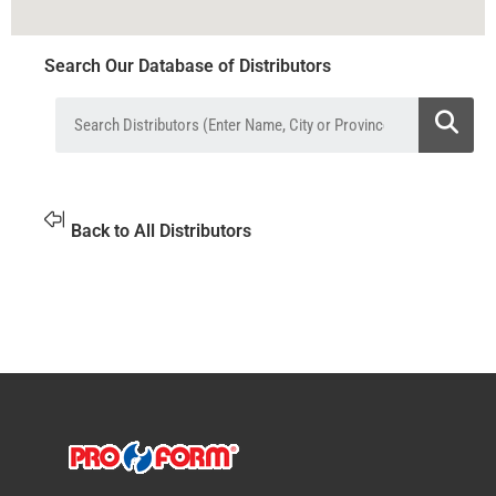
Search Our Database of Distributors
Back to All Distributors