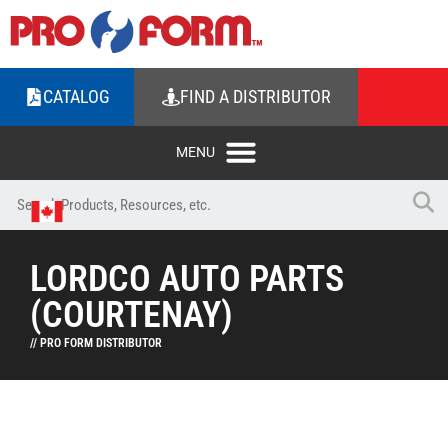
CATALOG
FIND A DISTRIBUTOR
LORDCO AUTO PARTS
(COURTENAY)
// PRO FORM DISTRIBUTOR