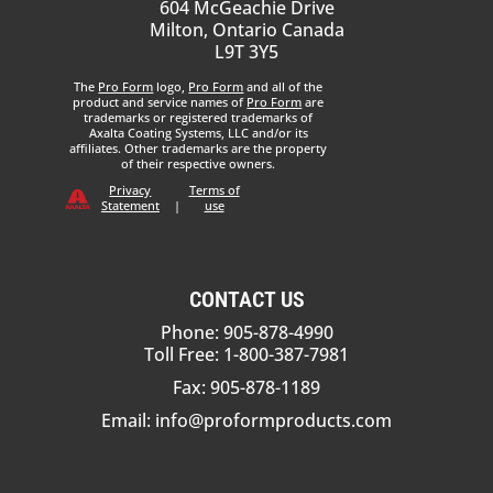
604 McGeachie Drive
Milton, Ontario Canada
L9T 3Y5
The
Pro Form
logo,
Pro Form
and all of the
product and service names of
Pro Form
are
trademarks or registered trademarks of
Axalta Coating Systems, LLC and/or its
affiliates. Other trademarks are the property
of their respective owners.
Privacy
Terms of
Statement
|
use
CONTACT US
Phone: 905-878-4990
Toll Free: 1-800-387-7981
Fax: 905-878-1189
Email:
info@proformproducts.com