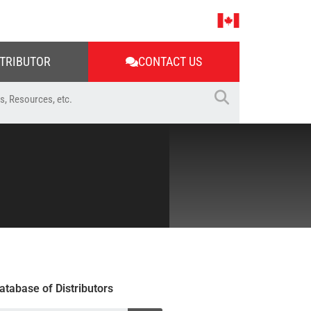
STRIBUTOR
CONTACT US
atabase of Distributors