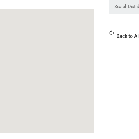
Back to Al