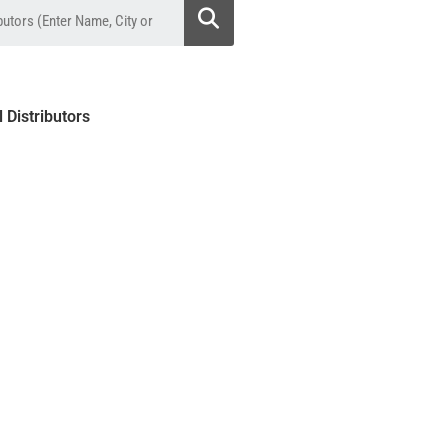
l Distributors