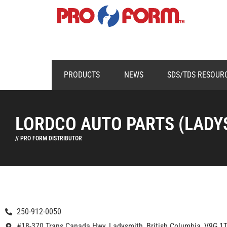
PRODUCTS
NEWS
SDS/TDS RESOUR
LORDCO AUTO PARTS (LADY
// PRO FORM DISTRIBUTOR
250-912-0050
#18-370 Trans Canada Hwy, Ladysmith, British Columbia, V9G 1