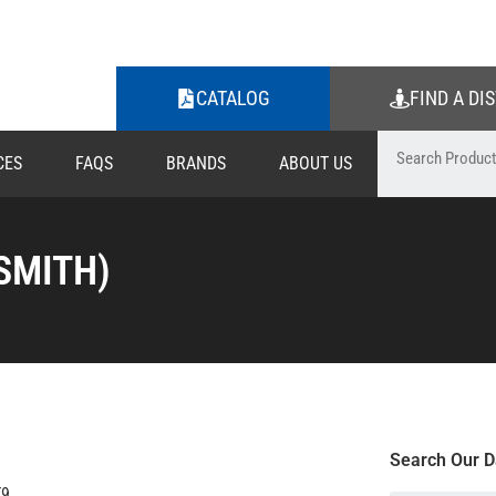
CATALOG
FIND A DI
CES
FAQS
BRANDS
ABOUT US
SMITH)
Search Our D
T9