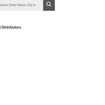
l Distributors