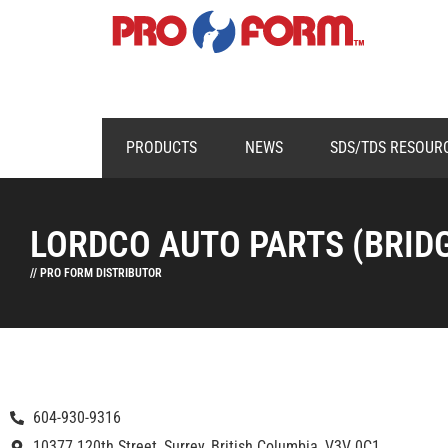
PRODUCTS
NEWS
SDS/TDS RESOUR
LORDCO AUTO PARTS (BRID
// PRO FORM DISTRIBUTOR
604-930-9316
10377 120th Street, Surrey, British Columbia, V3V 0C1