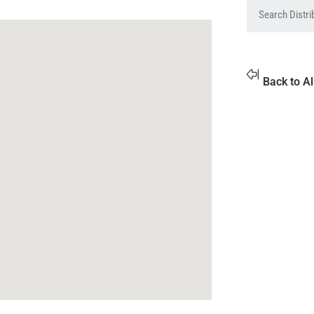
Back to Al