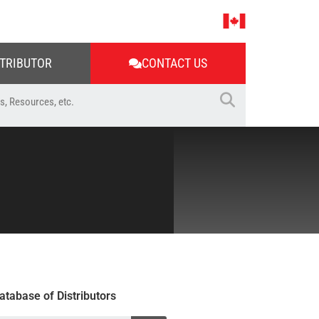
STRIBUTOR
CONTACT US
atabase of Distributors