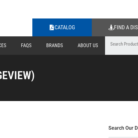
CATALOG
FIND A DI
CES
FAQS
BRANDS
ABOUT US
GEVIEW)
Search Our D