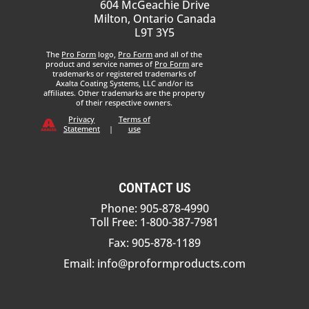
604 McGeachie Drive
Milton, Ontario Canada
L9T 3Y5
The
Pro Form
logo,
Pro Form
and all of the
product and service names of
Pro Form
are
trademarks or registered trademarks of
Axalta Coating Systems, LLC and/or its
affiliates. Other trademarks are the property
of their respective owners.
Privacy
Terms of
Statement
|
use
CONTACT US
Phone: 905-878-4990
Toll Free: 1-800-387-7981
Fax: 905-878-1189
Email:
info@proformproducts.com