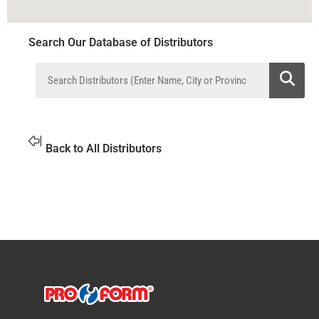
Search Our Database of Distributors
Back to All Distributors