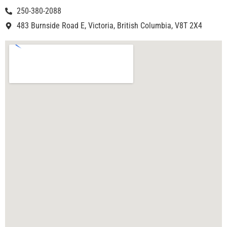
250-380-2088
483 Burnside Road E, Victoria, British Columbia, V8T 2X4