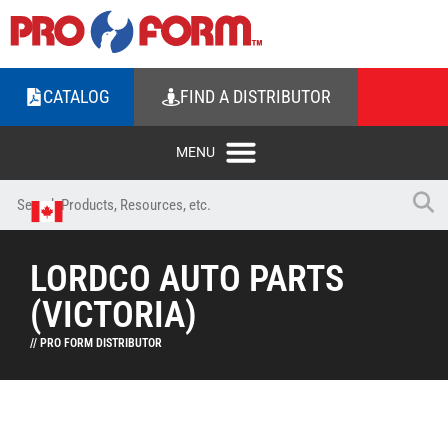
CATALOG
FIND A DISTRIBUTOR
LORDCO AUTO PARTS
(VICTORIA)
// PRO FORM DISTRIBUTOR