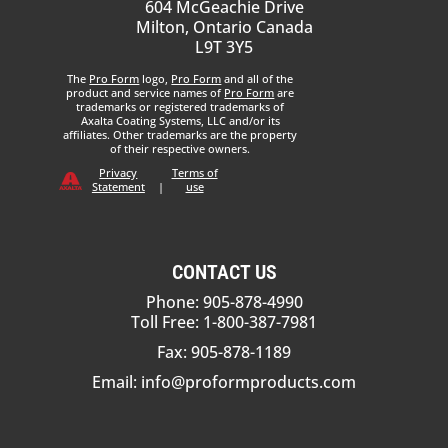
604 McGeachie Drive
Milton, Ontario Canada
L9T 3Y5
The
Pro Form
logo,
Pro Form
and all of the
product and service names of
Pro Form
are
trademarks or registered trademarks of
Axalta Coating Systems, LLC and/or its
affiliates. Other trademarks are the property
of their respective owners.
Privacy
Terms of
Statement
|
use
CONTACT US
Phone: 905-878-4990
Toll Free: 1-800-387-7981
Fax: 905-878-1189
Email:
info@proformproducts.com