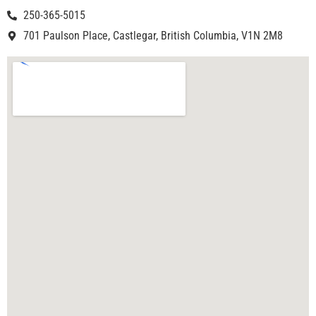
250-365-5015
701 Paulson Place, Castlegar, British Columbia, V1N 2M8