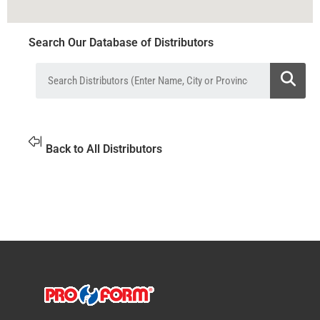
Search Our Database of Distributors
Back to All Distributors