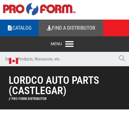
CATALOG
FIND A DISTRIBUTOR
LORDCO AUTO PARTS
(CASTLEGAR)
// PRO FORM DISTRIBUTOR