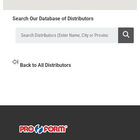
Search Our Database of Distributors
Back to All Distributors