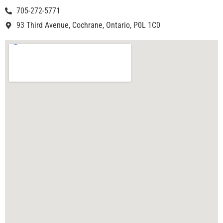
705-272-5771
93 Third Avenue, Cochrane, Ontario, P0L 1C0