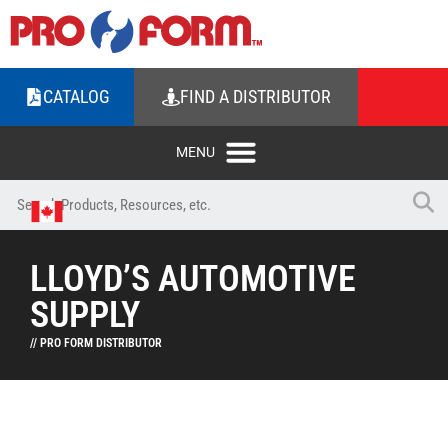
CATALOG
FIND A DISTRIBUTOR
LLOYD’S AUTOMOTIVE
SUPPLY
// PRO FORM DISTRIBUTOR