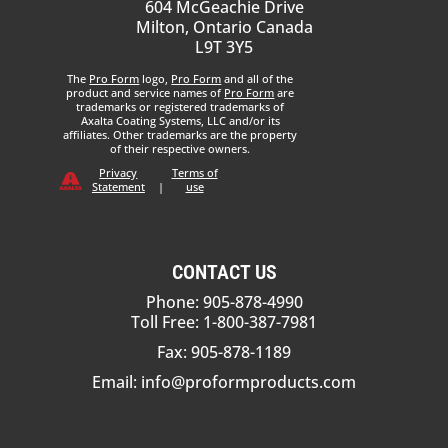
604 McGeachie Drive
Milton, Ontario Canada
L9T 3Y5
The
Pro Form
logo,
Pro Form
and all of the
product and service names of
Pro Form
are
trademarks or registered trademarks of
Axalta Coating Systems, LLC and/or its
affiliates. Other trademarks are the property
of their respective owners.
Privacy
Terms of
Statement
|
use
CONTACT US
Phone: 905-878-4990
Toll Free: 1-800-387-7981
Fax: 905-878-1189
Email:
info@proformproducts.com