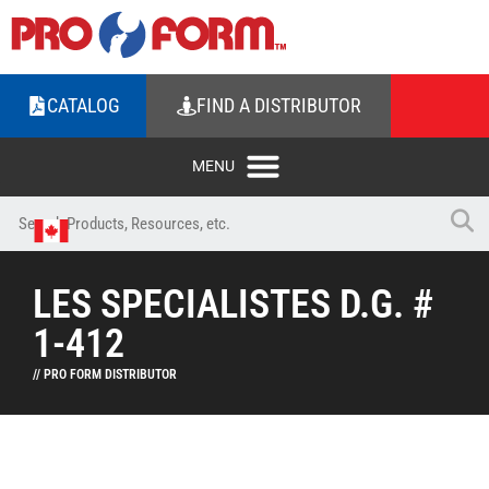
CATALOG
FIND A DISTRIBUTOR
LES SPECIALISTES D.G. #
1-412
// PRO FORM DISTRIBUTOR