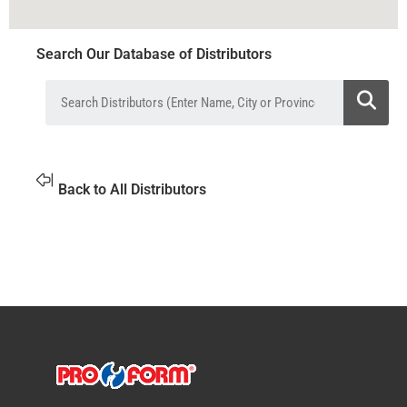
Search Our Database of Distributors
Back to All Distributors