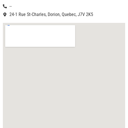
--
24-1 Rue St-Charles, Dorion, Quebec, J7V 2K5