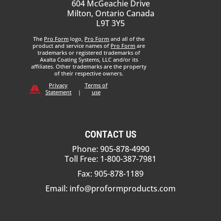
604 McGeachie Drive
Milton, Ontario Canada
L9T 3Y5
The
Pro Form
logo,
Pro Form
and all of the
product and service names of
Pro Form
are
trademarks or registered trademarks of
Axalta Coating Systems, LLC and/or its
affiliates. Other trademarks are the property
of their respective owners.
Privacy
Terms of
Statement
|
use
CONTACT US
Phone: 905-878-4990
Toll Free: 1-800-387-7981
Fax: 905-878-1189
Email:
info@proformproducts.com