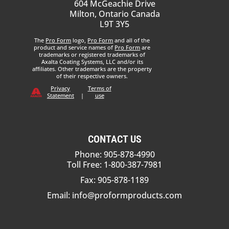
604 McGeachie Drive
Milton, Ontario Canada
L9T 3Y5
The
Pro Form
logo,
Pro Form
and all of the
product and service names of
Pro Form
are
trademarks or registered trademarks of
Axalta Coating Systems, LLC and/or its
affiliates. Other trademarks are the property
of their respective owners.
Privacy
Terms of
Statement
|
use
CONTACT US
Phone: 905-878-4990
Toll Free: 1-800-387-7981
Fax: 905-878-1189
Email:
info@proformproducts.com