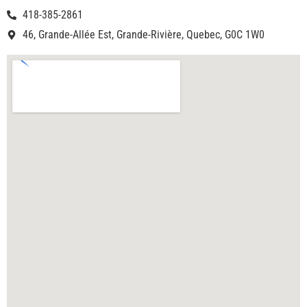
418-385-2861
46, Grande-Allée Est, Grande-Rivière, Quebec, G0C 1W0