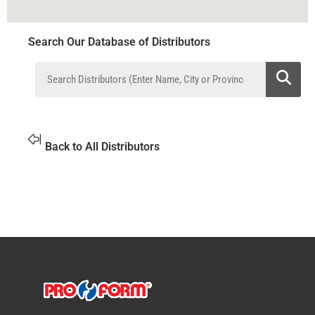
Search Our Database of Distributors
Back to All Distributors