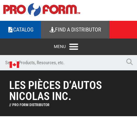
CATALOG
FIND A DISTRIBUTOR
LES PIÈCES D’AUTOS
NICOLAS INC.
// PRO FORM DISTRIBUTOR