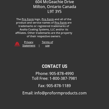
604 McGeachie Drive
Milton, Ontario Canada
L9T 3Y5
The
Pro Form
logo,
Pro Form
and all of the
product and service names of
Pro Form
are
trademarks or registered trademarks of
Axalta Coating Systems, LLC and/or its
affiliates. Other trademarks are the property
of their respective owners.
Privacy
Terms of
Statement
|
use
CONTACT US
Phone: 905-878-4990
Toll Free: 1-800-387-7981
Fax: 905-878-1189
Email:
info@proformproducts.com