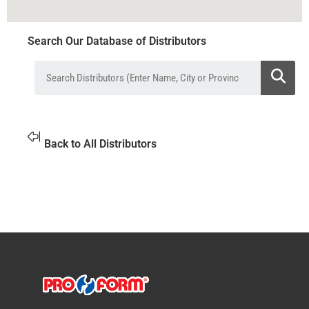
Search Our Database of Distributors
Back to All Distributors