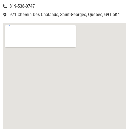
819-538-0747
971 Chemin Des Chalands, Saint-Georges, Quebec, G9T 5K4