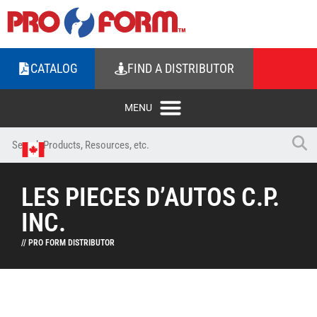
CATALOG
FIND A DISTRIBUTOR
LES PIECES D’AUTOS C.P.
INC.
// PRO FORM DISTRIBUTOR