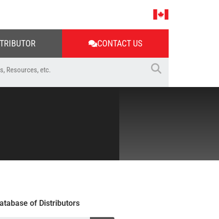
STRIBUTOR
CONTACT US
atabase of Distributors