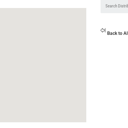
Back to Al