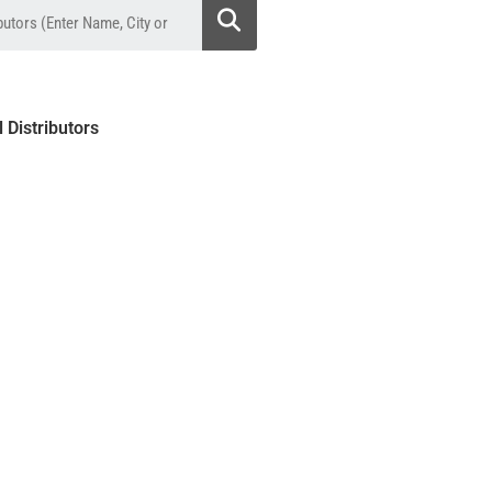
l Distributors