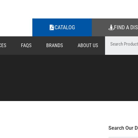
CATALOG
FIND A DI
CES
FAQS
BRANDS
ABOUT US
Search Our D