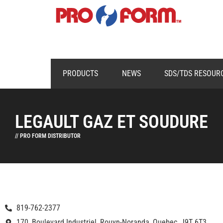
PRODUCTS
NEWS
SDS/TDS RESOUR
LEGAULT GAZ ET SOUDURE
// PRO FORM DISTRIBUTOR
819-762-2377
170, Boulevard Industriel, Rouyn-Noranda, Quebec, J9T 6T3