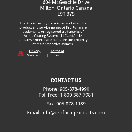
604 McGeachie Drive
Milton, Ontario Canada
L9T 3Y5
The
Pro Form
logo,
Pro Form
and all of the
product and service names of
Pro Form
are
trademarks or registered trademarks of
Axalta Coating Systems, LLC and/or its
affiliates. Other trademarks are the property
of their respective owners.
Privacy
Terms of
Statement
|
use
CONTACT US
Phone: 905-878-4990
Toll Free: 1-800-387-7981
Fax: 905-878-1189
Email:
info@proformproducts.com