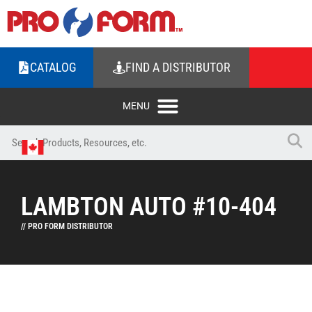
CATALOG
FIND A DISTRIBUTOR
LAMBTON AUTO #10-404
// PRO FORM DISTRIBUTOR