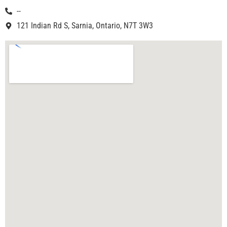
--
121 Indian Rd S, Sarnia, Ontario, N7T 3W3