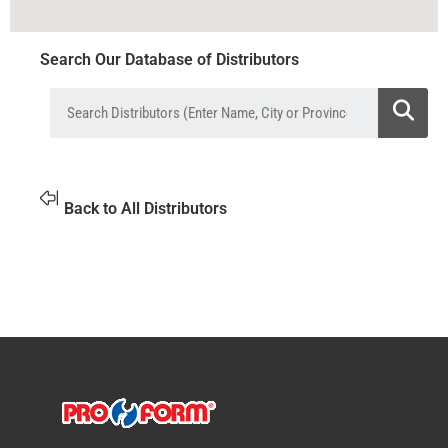
Search Our Database of Distributors
Back to All Distributors