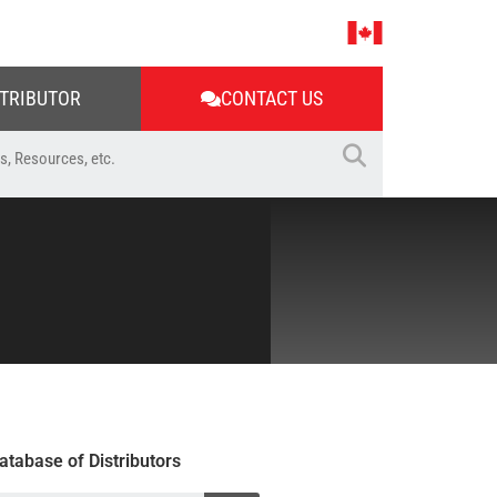
STRIBUTOR
CONTACT US
atabase of Distributors