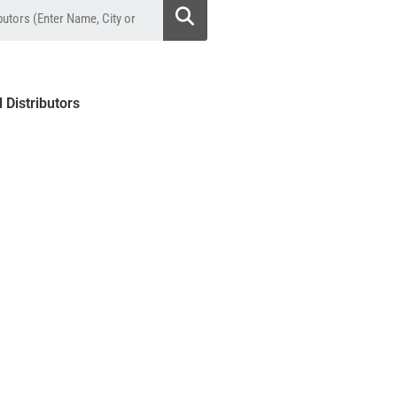
l Distributors