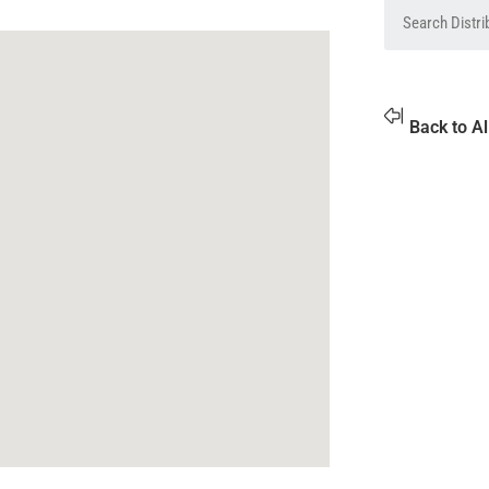
Back to Al