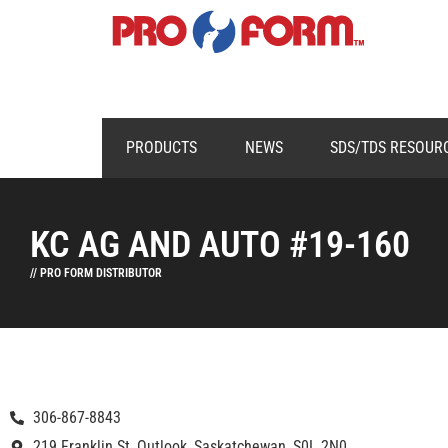
PRODUCTS
NEWS
SDS/TDS RESOUR
KC AG AND AUTO #19-160
// PRO FORM DISTRIBUTOR
306-867-8843
219 Franklin St, Outlook, Saskatchewan, S0L 2N0