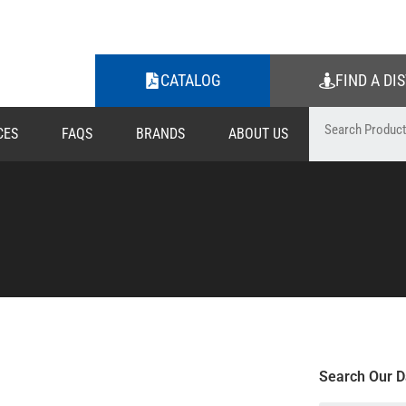
CATALOG
FIND A DI
CES
FAQS
BRANDS
ABOUT US
Search Our D