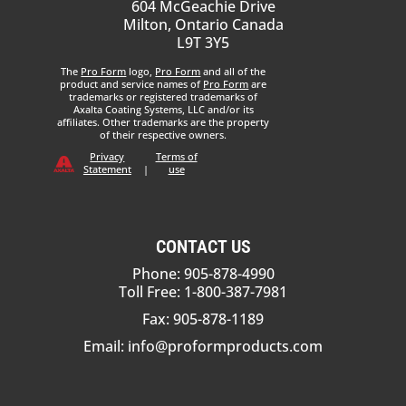
604 McGeachie Drive
Milton, Ontario Canada
L9T 3Y5
The
Pro Form
logo,
Pro Form
and all of the
product and service names of
Pro Form
are
trademarks or registered trademarks of
Axalta Coating Systems, LLC and/or its
affiliates. Other trademarks are the property
of their respective owners.
Privacy
Terms of
Statement
|
use
CONTACT US
Phone: 905-878-4990
Toll Free: 1-800-387-7981
Fax: 905-878-1189
Email:
info@proformproducts.com