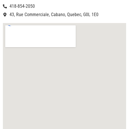
418-854-2050
43, Rue Commerciale, Cabano, Quebec, G0L 1E0