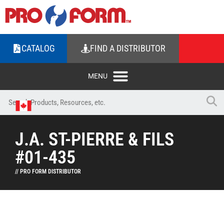
CATALOG
FIND A DISTRIBUTOR
J.A. ST-PIERRE & FILS
#01-435
// PRO FORM DISTRIBUTOR