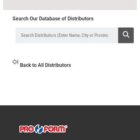
Search Our Database of Distributors
Back to All Distributors