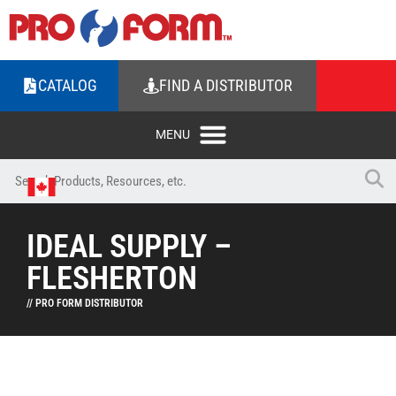
CATALOG
FIND A DISTRIBUTOR
IDEAL SUPPLY –
FLESHERTON
// PRO FORM DISTRIBUTOR