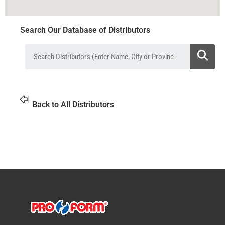
Search Our Database of Distributors
Back to All Distributors