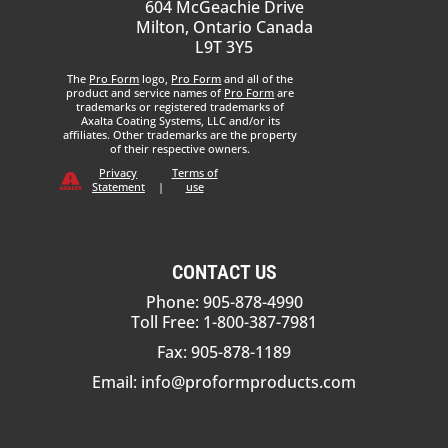
604 McGeachie Drive
Milton, Ontario Canada
L9T 3Y5
The
Pro Form
logo,
Pro Form
and all of the
product and service names of
Pro Form
are
trademarks or registered trademarks of
Axalta Coating Systems, LLC and/or its
affiliates. Other trademarks are the property
of their respective owners.
Privacy
Terms of
Statement
|
use
CONTACT US
Phone: 905-878-4990
Toll Free: 1-800-387-7981
Fax: 905-878-1189
Email:
info@proformproducts.com