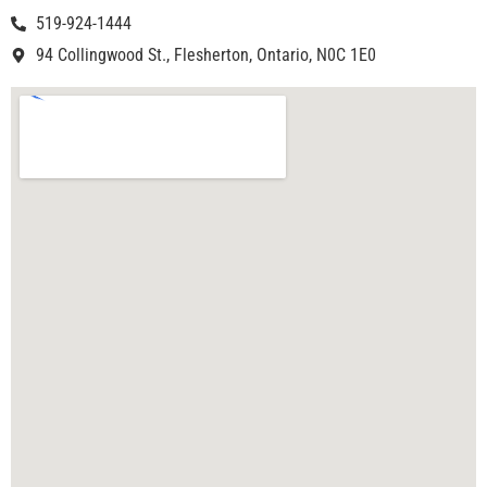
519-924-1444
94 Collingwood St., Flesherton, Ontario, N0C 1E0