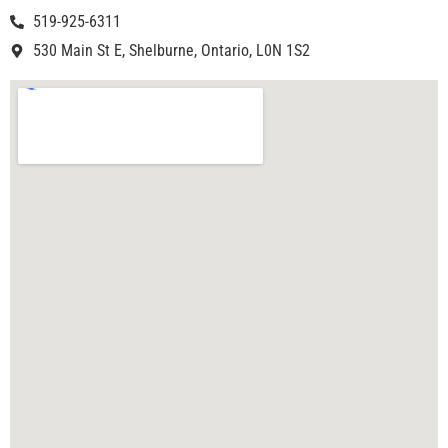
519-925-6311
530 Main St E, Shelburne, Ontario, L0N 1S2