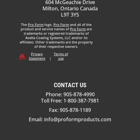
604 McGeachie Drive
Milton, Ontario Canada
L9T 3Y5
The
Pro Form
logo,
Pro Form
and all of the
product and service names of
Pro Form
are
trademarks or registered trademarks of
Axalta Coating Systems, LLC and/or its
affiliates. Other trademarks are the property
of their respective owners.
Privacy
Terms of
Statement
|
use
CONTACT US
Phone: 905-878-4990
Toll Free: 1-800-387-7981
Fax: 905-878-1189
Email:
info@proformproducts.com