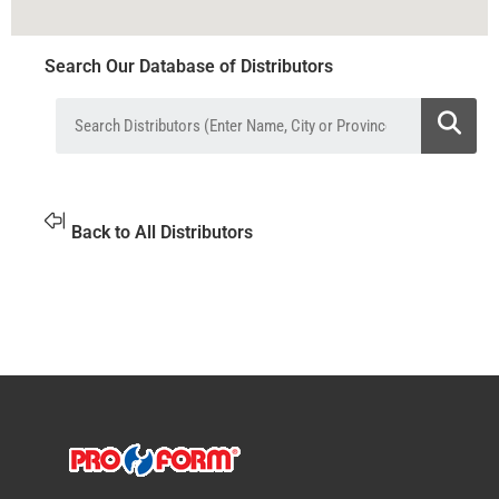
Search Our Database of Distributors
Back to All Distributors