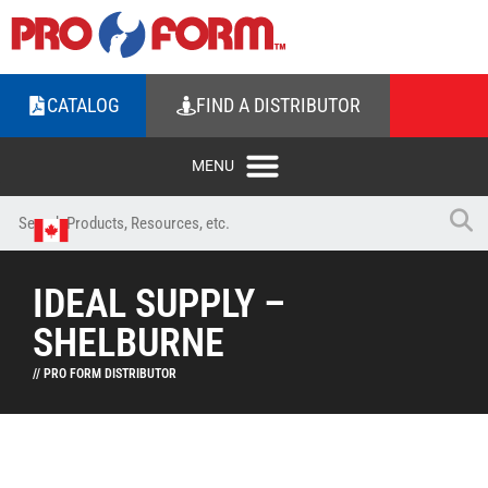
CATALOG
FIND A DISTRIBUTOR
IDEAL SUPPLY –
SHELBURNE
// PRO FORM DISTRIBUTOR