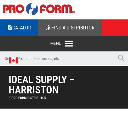
CATALOG
FIND A DISTRIBUTOR
IDEAL SUPPLY –
HARRISTON
// PRO FORM DISTRIBUTOR