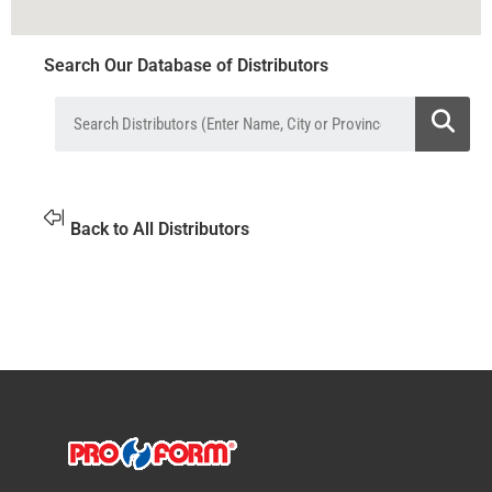
Search Our Database of Distributors
Back to All Distributors