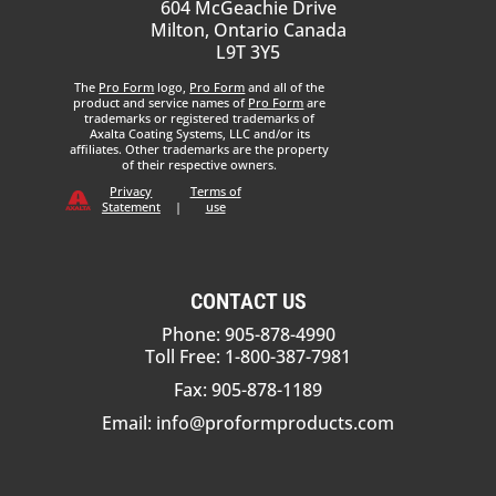
604 McGeachie Drive
Milton, Ontario Canada
L9T 3Y5
The
Pro Form
logo,
Pro Form
and all of the
product and service names of
Pro Form
are
trademarks or registered trademarks of
Axalta Coating Systems, LLC and/or its
affiliates. Other trademarks are the property
of their respective owners.
Privacy
Terms of
Statement
|
use
CONTACT US
Phone: 905-878-4990
Toll Free: 1-800-387-7981
Fax: 905-878-1189
Email:
info@proformproducts.com