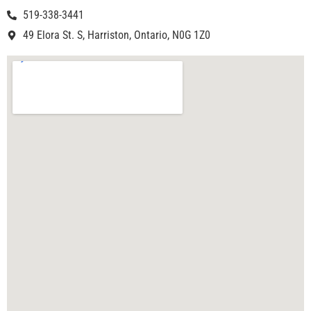
519-338-3441
49 Elora St. S, Harriston, Ontario, N0G 1Z0