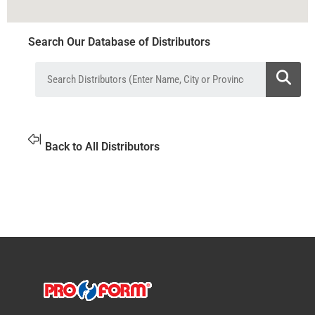
Search Our Database of Distributors
Back to All Distributors