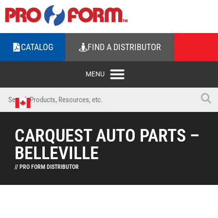
CATALOG
FIND A DISTRIBUTOR
CARQUEST AUTO PARTS –
BELLEVILLE
// PRO FORM DISTRIBUTOR