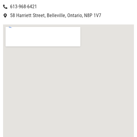
613-968-6421
58 Harriett Street, Belleville, Ontario, N8P 1V7