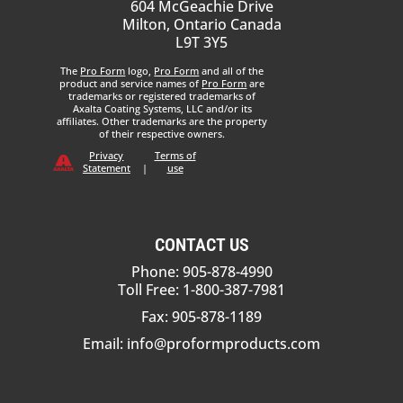
604 McGeachie Drive
Milton, Ontario Canada
L9T 3Y5
The
Pro Form
logo,
Pro Form
and all of the
product and service names of
Pro Form
are
trademarks or registered trademarks of
Axalta Coating Systems, LLC and/or its
affiliates. Other trademarks are the property
of their respective owners.
Privacy
Terms of
Statement
|
use
CONTACT US
Phone: 905-878-4990
Toll Free: 1-800-387-7981
Fax: 905-878-1189
Email:
info@proformproducts.com