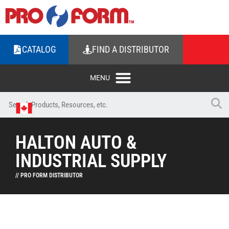
CATALOG
FIND A DISTRIBUTOR
HALTON AUTO &
INDUSTRIAL SUPPLY
// PRO FORM DISTRIBUTOR