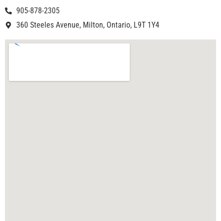
905-878-2305
360 Steeles Avenue, Milton, Ontario, L9T 1Y4