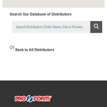
Search Our Database of Distributors
Back to All Distributors