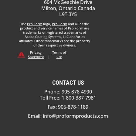
604 McGeachie Drive
Milton, Ontario Canada
L9T 3Y5
The
Pro Form
logo,
Pro Form
and all of the
product and service names of
Pro Form
are
trademarks or registered trademarks of
Axalta Coating Systems, LLC and/or its
affiliates. Other trademarks are the property
of their respective owners.
Privacy
Terms of
Statement
|
use
CONTACT US
Phone: 905-878-4990
Toll Free: 1-800-387-7981
Fax: 905-878-1189
Email:
info@proformproducts.com