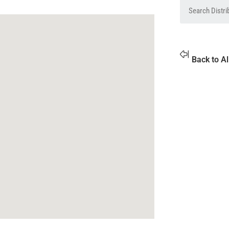
Back to Al