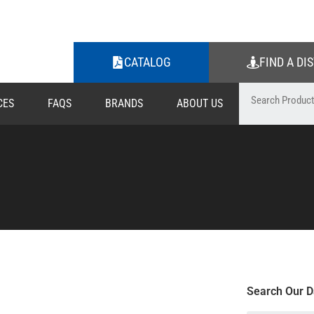
CATALOG
FIND A DI
CES
FAQS
BRANDS
ABOUT US
Search Our D