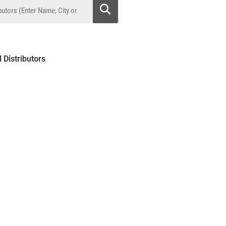
l Distributors