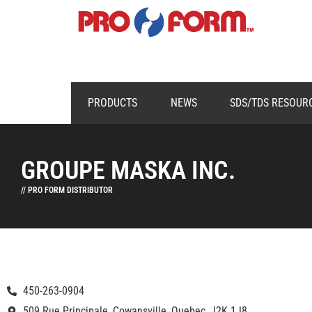
PRODUCTS
NEWS
SDS/TDS RESOUR
GROUPE MASKA INC.
// PRO FORM DISTRIBUTOR
450-263-0904
509 Rue Principale, Cowansville, Quebec, J2K 1J8