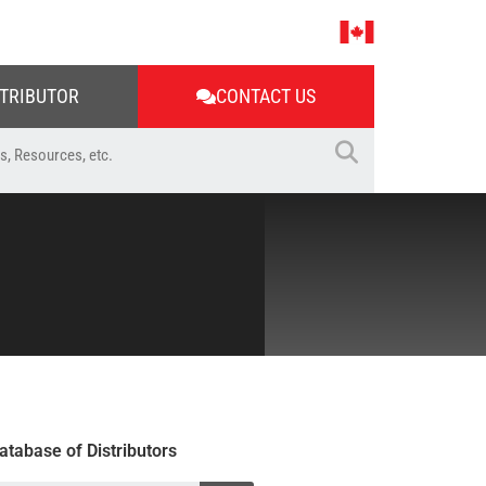
STRIBUTOR
CONTACT US
atabase of Distributors