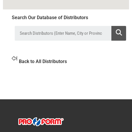
Search Our Database of Distributors
Back to All Distributors