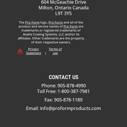
604 McGeachie Drive
Milton, Ontario Canada
L9T 3Y5
The
Pro Form
logo,
Pro Form
and all of the
product and service names of
Pro Form
are
trademarks or registered trademarks of
Axalta Coating Systems, LLC and/or its
affiliates. Other trademarks are the property
of their respective owners.
Privacy
Terms of
Statement
|
use
CONTACT US
Phone: 905-878-4990
Toll Free: 1-800-387-7981
Fax: 905-878-1189
Email:
info@proformproducts.com