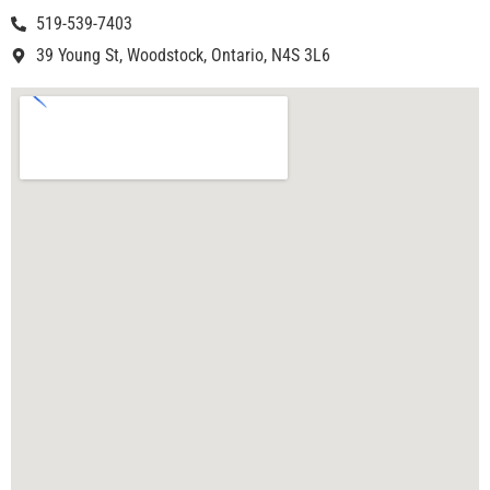
519-539-7403
39 Young St, Woodstock, Ontario, N4S 3L6