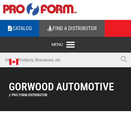
CATALOG
FIND A DISTRIBUTOR
GORWOOD AUTOMOTIVE
// PRO FORM DISTRIBUTOR