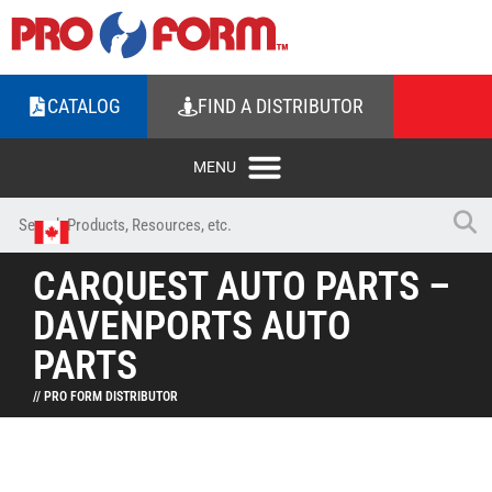
CATALOG
FIND A DISTRIBUTOR
CARQUEST AUTO PARTS –
DAVENPORTS AUTO
PARTS
// PRO FORM DISTRIBUTOR