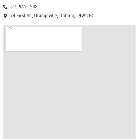
519-941-1233
74 First St., Orangeville, Ontario, L9W 2E4