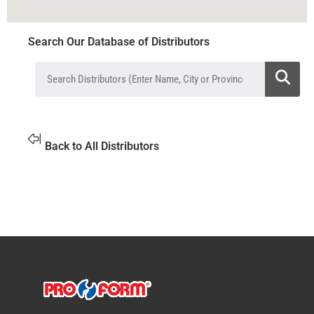
Search Our Database of Distributors
Back to All Distributors