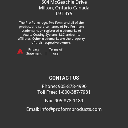
604 McGeachie Drive
Milton, Ontario Canada
L9T 3Y5
The
Pro Form
logo,
Pro Form
and all of the
product and service names of
Pro Form
are
trademarks or registered trademarks of
Axalta Coating Systems, LLC and/or its
affiliates. Other trademarks are the property
of their respective owners.
Privacy
Terms of
Statement
|
use
CONTACT US
Phone: 905-878-4990
Toll Free: 1-800-387-7981
Fax: 905-878-1189
Email:
info@proformproducts.com