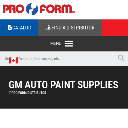
CATALOG
FIND A DISTRIBUTOR
GM AUTO PAINT SUPPLIES
// PRO FORM DISTRIBUTOR