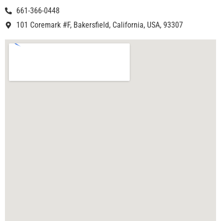
661-366-0448
101 Coremark #F, Bakersfield, California, USA, 93307