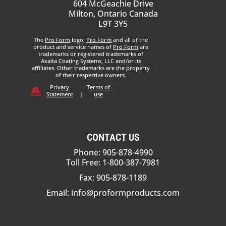
604 McGeachie Drive
Milton, Ontario Canada
L9T 3Y5
The
Pro Form
logo,
Pro Form
and all of the
product and service names of
Pro Form
are
trademarks or registered trademarks of
Axalta Coating Systems, LLC and/or its
affiliates. Other trademarks are the property
of their respective owners.
Privacy
Terms of
Statement
|
use
CONTACT US
Phone: 905-878-4990
Toll Free: 1-800-387-7981
Fax: 905-878-1189
Email:
info@proformproducts.com