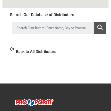
Search Our Database of Distributors
Back to All Distributors