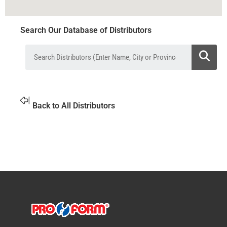
Search Our Database of Distributors
Back to All Distributors