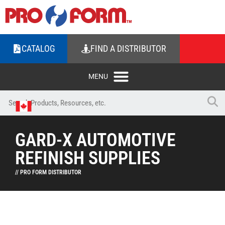
CATALOG
FIND A DISTRIBUTOR
GARD-X AUTOMOTIVE
REFINISH SUPPLIES
// PRO FORM DISTRIBUTOR