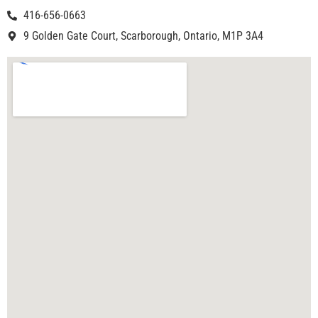
416-656-0663
9 Golden Gate Court, Scarborough, Ontario, M1P 3A4