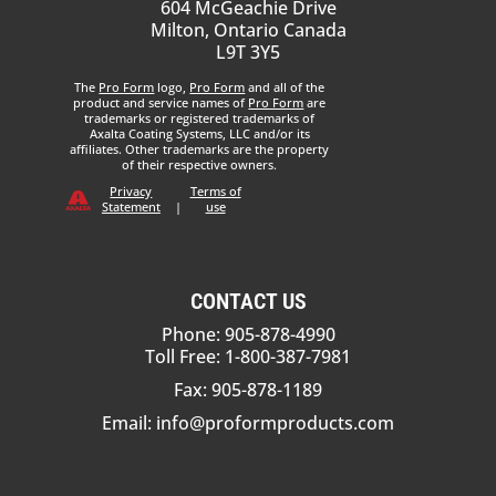
604 McGeachie Drive
Milton, Ontario Canada
L9T 3Y5
The
Pro Form
logo,
Pro Form
and all of the
product and service names of
Pro Form
are
trademarks or registered trademarks of
Axalta Coating Systems, LLC and/or its
affiliates. Other trademarks are the property
of their respective owners.
Privacy
Terms of
Statement
|
use
CONTACT US
Phone: 905-878-4990
Toll Free: 1-800-387-7981
Fax: 905-878-1189
Email:
info@proformproducts.com