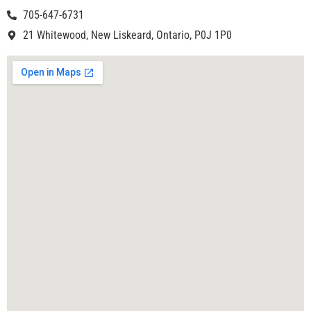
705-647-6731
21 Whitewood, New Liskeard, Ontario, P0J 1P0