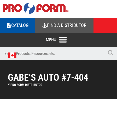
CATALOG
FIND A DISTRIBUTOR
GABE’S AUTO #7-404
// PRO FORM DISTRIBUTOR