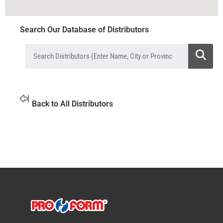
Search Our Database of Distributors
Back to All Distributors