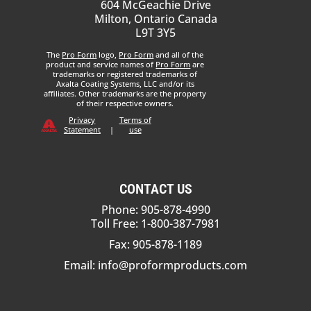
604 McGeachie Drive
Milton, Ontario Canada
L9T 3Y5
The
Pro Form
logo,
Pro Form
and all of the
product and service names of
Pro Form
are
trademarks or registered trademarks of
Axalta Coating Systems, LLC and/or its
affiliates. Other trademarks are the property
of their respective owners.
Privacy
Terms of
Statement
|
use
CONTACT US
Phone: 905-878-4990
Toll Free: 1-800-387-7981
Fax: 905-878-1189
Email:
info@proformproducts.com