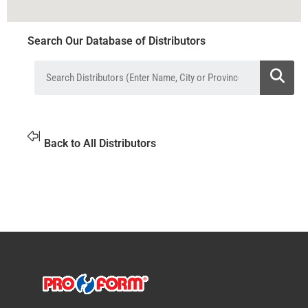
Search Our Database of Distributors
Back to All Distributors