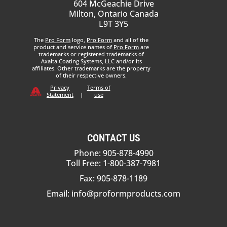
604 McGeachie Drive
Milton, Ontario Canada
L9T 3Y5
The
Pro Form
logo,
Pro Form
and all of the
product and service names of
Pro Form
are
trademarks or registered trademarks of
Axalta Coating Systems, LLC and/or its
affiliates. Other trademarks are the property
of their respective owners.
Privacy
Terms of
Statement
|
use
CONTACT US
Phone: 905-878-4990
Toll Free: 1-800-387-7981
Fax: 905-878-1189
Email:
info@proformproducts.com