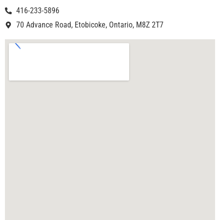
416-233-5896
70 Advance Road, Etobicoke, Ontario, M8Z 2T7