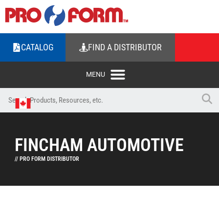
CATALOG
FIND A DISTRIBUTOR
FINCHAM AUTOMOTIVE
// PRO FORM DISTRIBUTOR