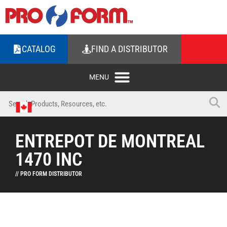
CATALOG
FIND A DISTRIBUTOR
ENTREPOT DE MONTREAL
1470 INC
// PRO FORM DISTRIBUTOR