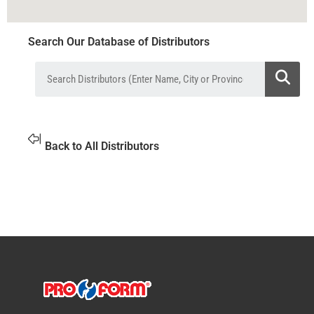
Search Our Database of Distributors
Back to All Distributors