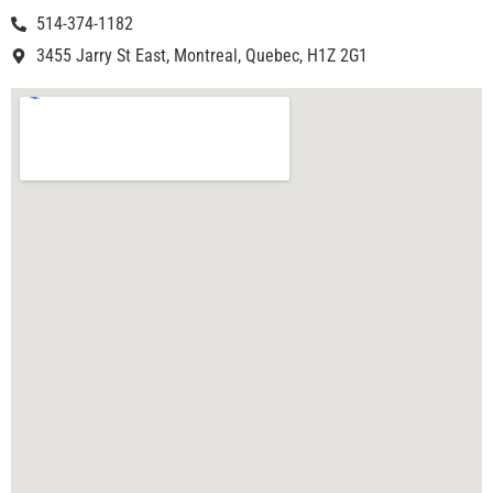
514-374-1182
3455 Jarry St East, Montreal, Quebec, H1Z 2G1