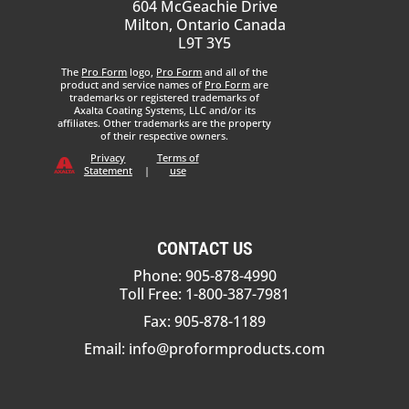
604 McGeachie Drive
Milton, Ontario Canada
L9T 3Y5
The
Pro Form
logo,
Pro Form
and all of the
product and service names of
Pro Form
are
trademarks or registered trademarks of
Axalta Coating Systems, LLC and/or its
affiliates. Other trademarks are the property
of their respective owners.
Privacy
Terms of
Statement
|
use
CONTACT US
Phone: 905-878-4990
Toll Free: 1-800-387-7981
Fax: 905-878-1189
Email:
info@proformproducts.com