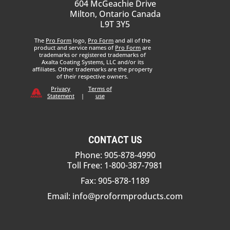
604 McGeachie Drive
Milton, Ontario Canada
L9T 3Y5
The
Pro Form
logo,
Pro Form
and all of the
product and service names of
Pro Form
are
trademarks or registered trademarks of
Axalta Coating Systems, LLC and/or its
affiliates. Other trademarks are the property
of their respective owners.
Privacy
Terms of
Statement
|
use
CONTACT US
Phone: 905-878-4990
Toll Free: 1-800-387-7981
Fax: 905-878-1189
Email:
info@proformproducts.com