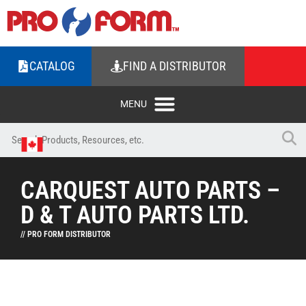
CATALOG
FIND A DISTRIBUTOR
CARQUEST AUTO PARTS –
D & T AUTO PARTS LTD.
// PRO FORM DISTRIBUTOR