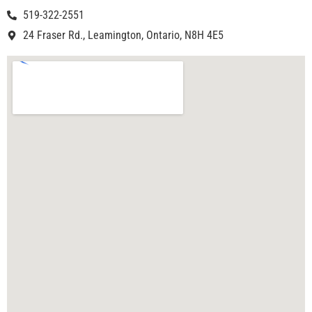
519-322-2551
24 Fraser Rd., Leamington, Ontario, N8H 4E5