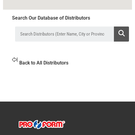
Search Our Database of Distributors
Back to All Distributors