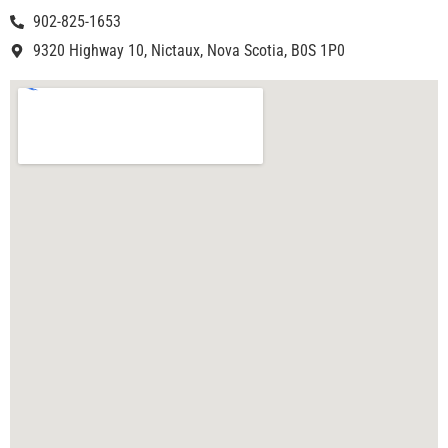
902-825-1653
9320 Highway 10, Nictaux, Nova Scotia, B0S 1P0