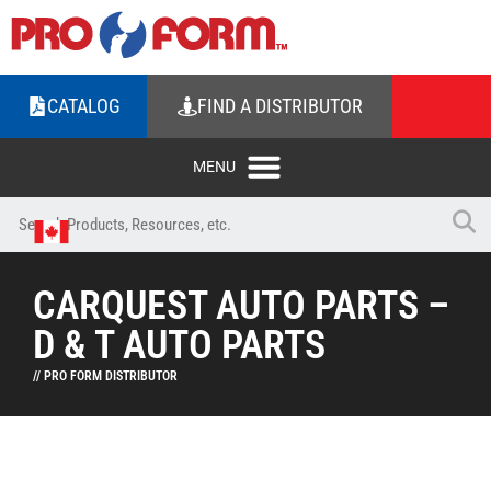
CATALOG
FIND A DISTRIBUTOR
CARQUEST AUTO PARTS –
D & T AUTO PARTS
// PRO FORM DISTRIBUTOR