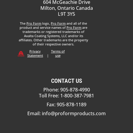
604 McGeachie Drive
Milton, Ontario Canada
L9T 3Y5
The
Pro Form
logo,
Pro Form
and all of the
product and service names of
Pro Form
are
trademarks or registered trademarks of
Axalta Coating Systems, LLC and/or its
affiliates. Other trademarks are the property
of their respective owners.
Privacy
Terms of
Statement
|
use
CONTACT US
Phone: 905-878-4990
Toll Free: 1-800-387-7981
Fax: 905-878-1189
Email:
info@proformproducts.com