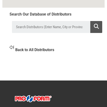
Search Our Database of Distributors
Back to All Distributors