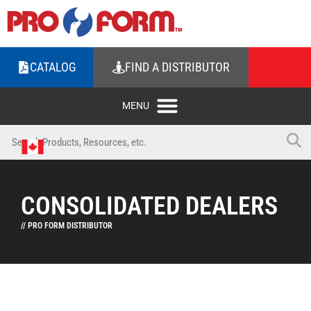
CATALOG
FIND A DISTRIBUTOR
CONSOLIDATED DEALERS
// PRO FORM DISTRIBUTOR