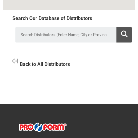
Search Our Database of Distributors
Back to All Distributors