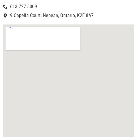
613-727-5009
9 Capella Court, Nepean, Ontario, K2E 8A7