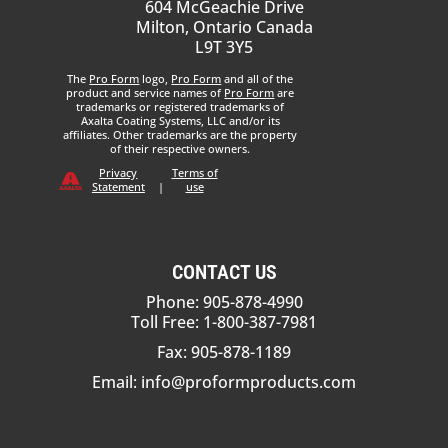
604 McGeachie Drive
Milton, Ontario Canada
L9T 3Y5
The
Pro Form
logo,
Pro Form
and all of the
product and service names of
Pro Form
are
trademarks or registered trademarks of
Axalta Coating Systems, LLC and/or its
affiliates. Other trademarks are the property
of their respective owners.
Privacy
Terms of
Statement
|
use
CONTACT US
Phone: 905-878-4990
Toll Free: 1-800-387-7981
Fax: 905-878-1189
Email:
info@proformproducts.com