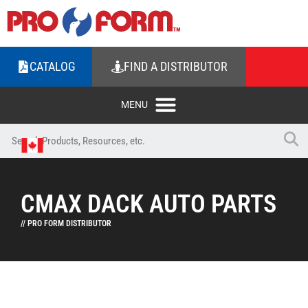
CATALOG
FIND A DISTRIBUTOR
CMAX DACK AUTO PARTS
// PRO FORM DISTRIBUTOR