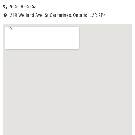
905-688-5353
219 Welland Ave, St Catharines, Ontario, L2R 2P4