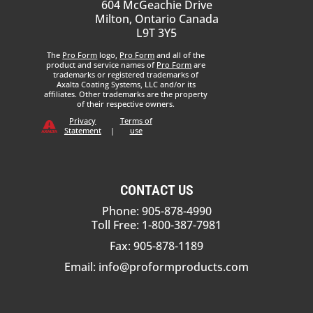
604 McGeachie Drive
Milton, Ontario Canada
L9T 3Y5
The
Pro Form
logo,
Pro Form
and all of the
product and service names of
Pro Form
are
trademarks or registered trademarks of
Axalta Coating Systems, LLC and/or its
affiliates. Other trademarks are the property
of their respective owners.
Privacy
Terms of
Statement
|
use
CONTACT US
Phone: 905-878-4990
Toll Free: 1-800-387-7981
Fax: 905-878-1189
Email:
info@proformproducts.com