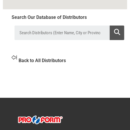
Search Our Database of Distributors
Back to All Distributors