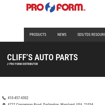
PRODUCTS
NEWS
SDS/TDS RESOUR
CLIFF’S AUTO PARTS
// PRO FORM DISTRIBUTOR
410-457-4302
4727 Conowingo Road, Darlington, Maryland, USA, 21034