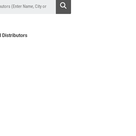
l Distributors