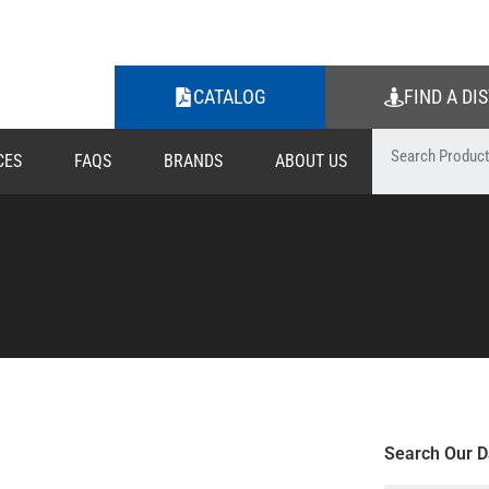
CATALOG
FIND A DI
CES
FAQS
BRANDS
ABOUT US
Search Our D