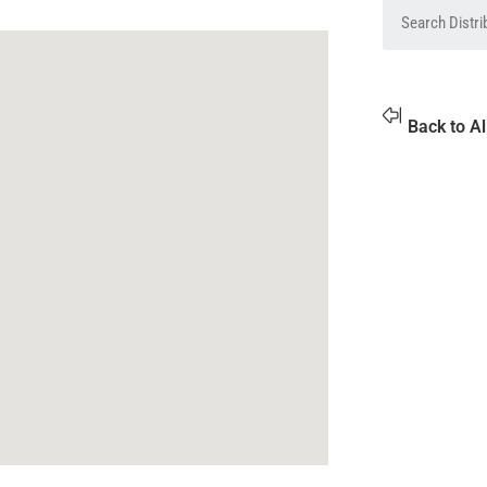
Back to Al