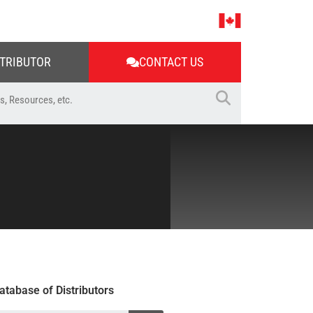
STRIBUTOR
CONTACT US
atabase of Distributors