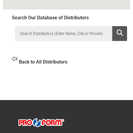
Search Our Database of Distributors
Back to All Distributors