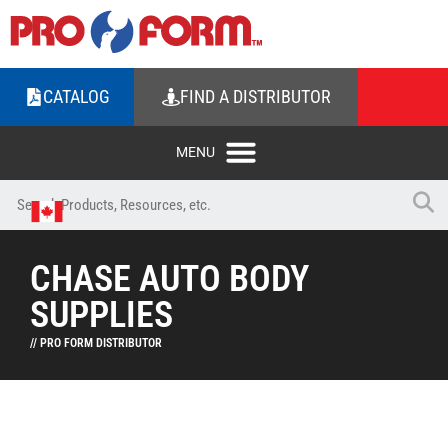
CATALOG
FIND A DISTRIBUTOR
CHASE AUTO BODY
SUPPLIES
// PRO FORM DISTRIBUTOR