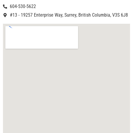
604-530-5622
#13 - 19257 Enterprise Way, Surrey, British Columbia, V3S 6J8