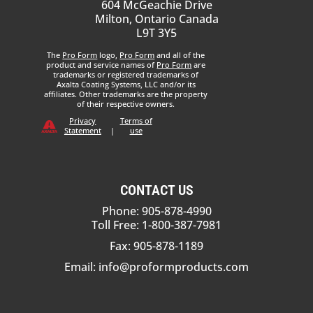
604 McGeachie Drive
Milton, Ontario Canada
L9T 3Y5
The
Pro Form
logo,
Pro Form
and all of the
product and service names of
Pro Form
are
trademarks or registered trademarks of
Axalta Coating Systems, LLC and/or its
affiliates. Other trademarks are the property
of their respective owners.
Privacy
Terms of
Statement
|
use
CONTACT US
Phone: 905-878-4990
Toll Free: 1-800-387-7981
Fax: 905-878-1189
Email:
info@proformproducts.com