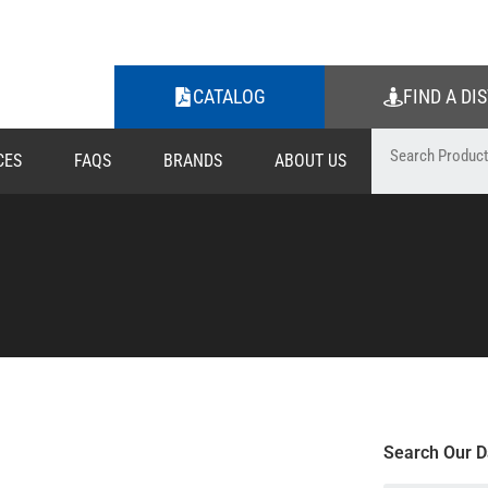
CATALOG
FIND A DI
CES
FAQS
BRANDS
ABOUT US
Search Our D