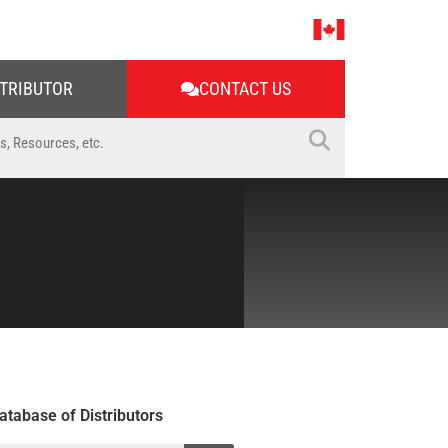
STRIBUTOR
CONTACT US
atabase of Distributors