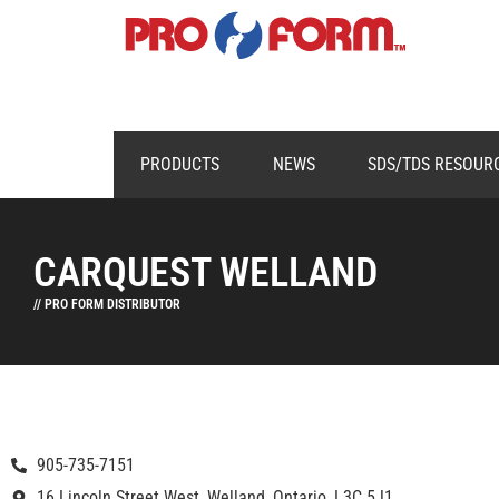
PRODUCTS
NEWS
SDS/TDS RESOUR
CARQUEST WELLAND
// PRO FORM DISTRIBUTOR
905-735-7151
16 Lincoln Street West, Welland, Ontario, L3C 5J1