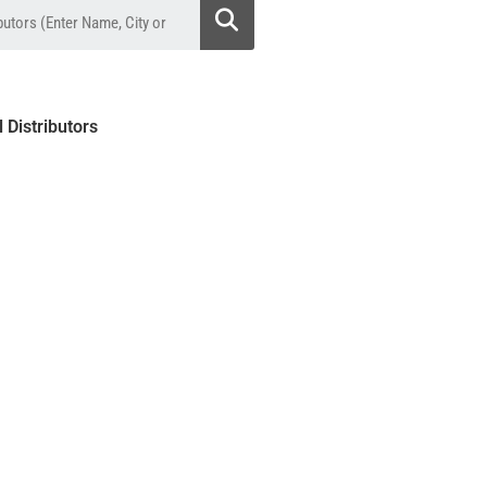
l Distributors