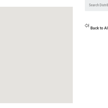
Back to Al