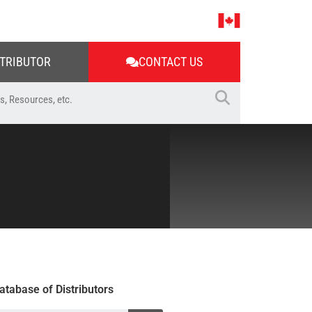
STRIBUTOR
CONTACT US
atabase of Distributors