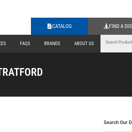
CATALOG
FIND A DI
CES
FAQS
BRANDS
ABOUT US
TRATFORD
Search Our D