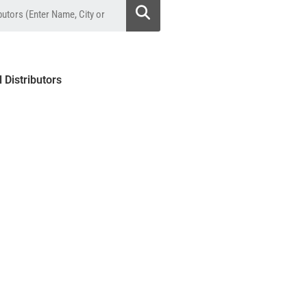
l Distributors