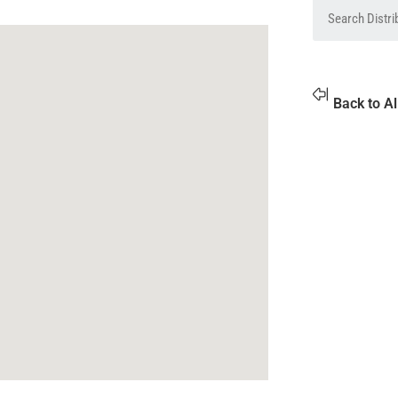
Back to Al