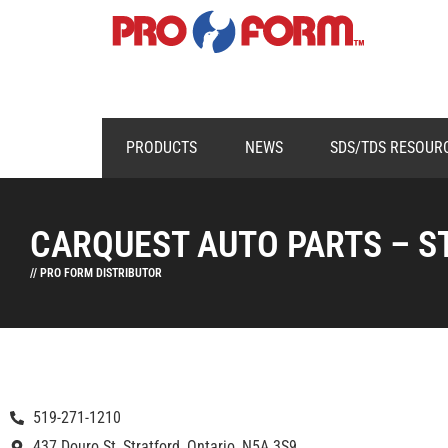
PRODUCTS
NEWS
SDS/TDS RESOUR
CARQUEST AUTO PARTS – S
// PRO FORM DISTRIBUTOR
519-271-1210
437 Douro St, Stratford, Ontario, N5A 3S9