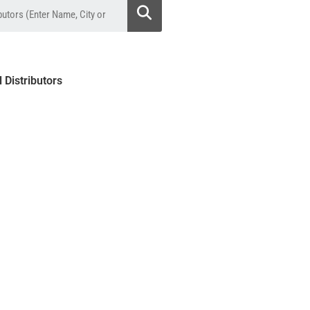
l Distributors