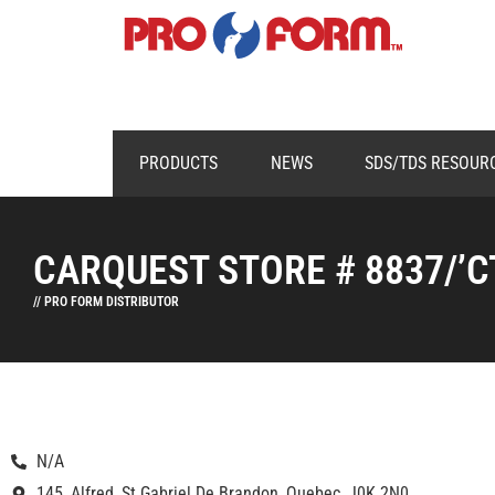
PRODUCTS
NEWS
SDS/TDS RESOUR
CARQUEST STORE # 8837/’C
// PRO FORM DISTRIBUTOR
N/A
145, Alfred, St Gabriel De Brandon, Quebec, J0K 2N0