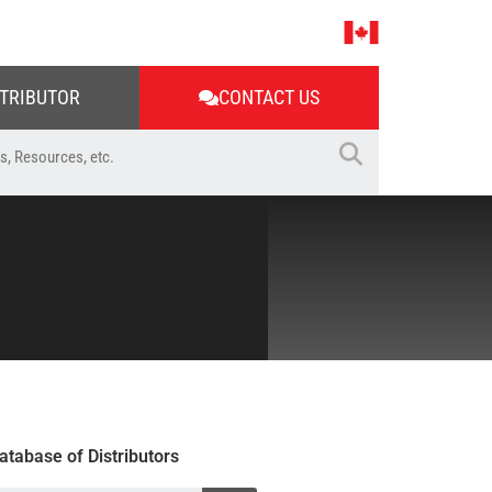
STRIBUTOR
CONTACT US
atabase of Distributors