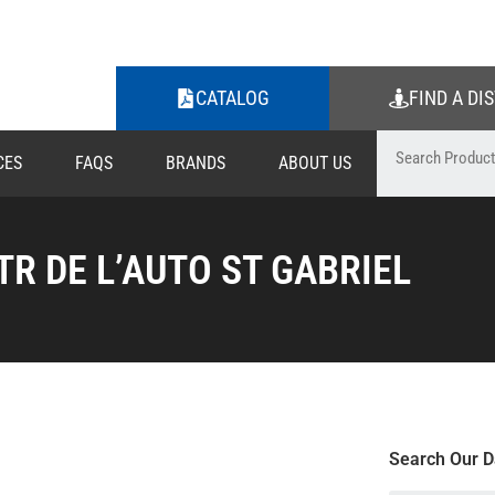
CATALOG
FIND A DI
CES
FAQS
BRANDS
ABOUT US
TR DE L’AUTO ST GABRIEL
Search Our D