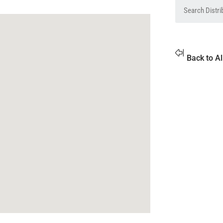
Back to Al