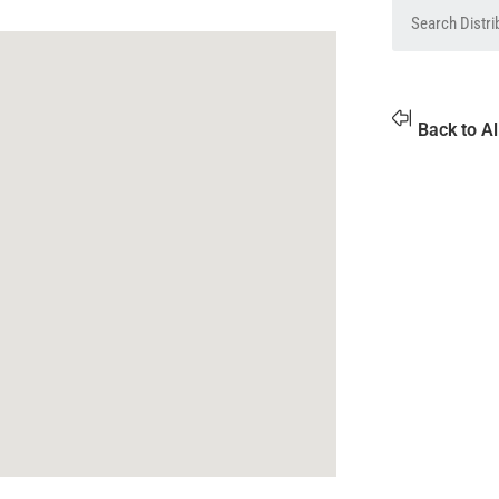
Back to Al