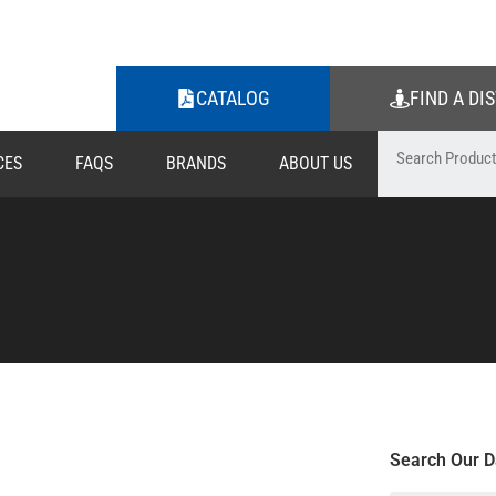
CATALOG
FIND A DI
CES
FAQS
BRANDS
ABOUT US
Search Our D