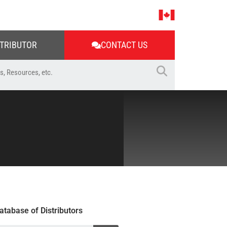
STRIBUTOR
CONTACT US
atabase of Distributors