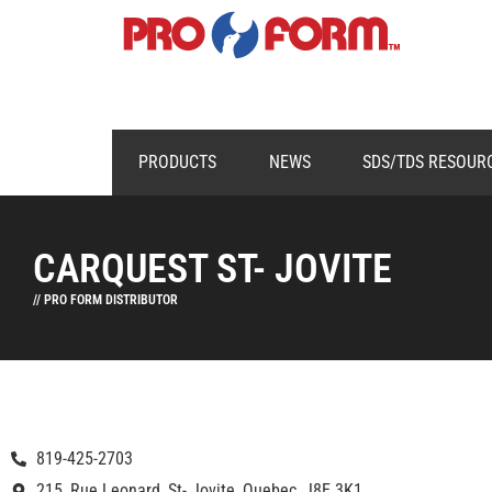
PRODUCTS
NEWS
SDS/TDS RESOUR
CARQUEST ST- JOVITE
// PRO FORM DISTRIBUTOR
819-425-2703
215, Rue Leonard, St- Jovite, Quebec, J8E 3K1