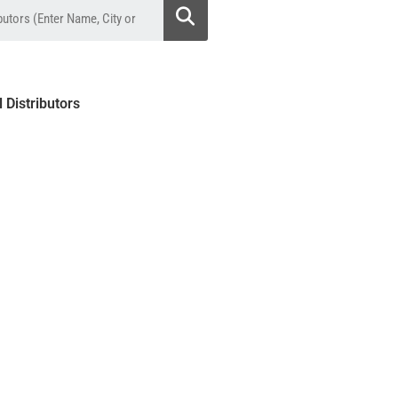
l Distributors