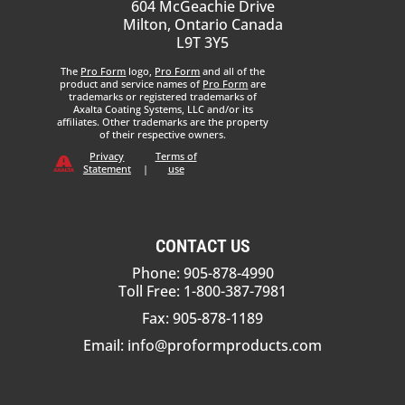
604 McGeachie Drive
Milton, Ontario Canada
L9T 3Y5
The
Pro Form
logo,
Pro Form
and all of the
product and service names of
Pro Form
are
trademarks or registered trademarks of
Axalta Coating Systems, LLC and/or its
affiliates. Other trademarks are the property
of their respective owners.
Privacy
Terms of
Statement
|
use
CONTACT US
Phone: 905-878-4990
Toll Free: 1-800-387-7981
Fax: 905-878-1189
Email:
info@proformproducts.com