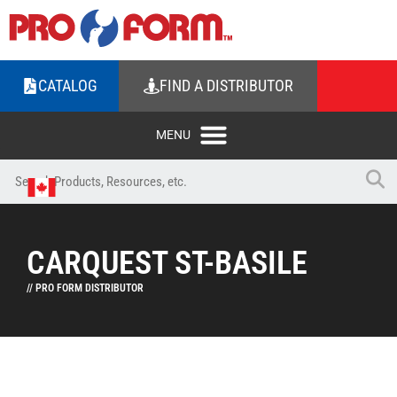
CATALOG
FIND A DISTRIBUTOR
CARQUEST ST-BASILE
// PRO FORM DISTRIBUTOR