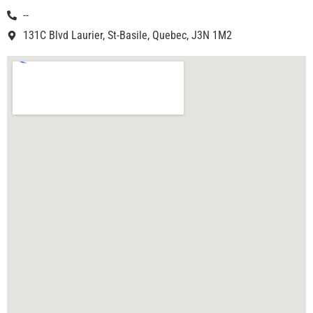
--
131C Blvd Laurier, St-Basile, Quebec, J3N 1M2