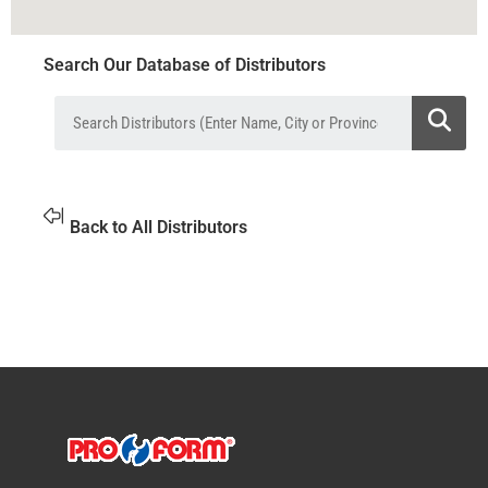
Search Our Database of Distributors
Back to All Distributors