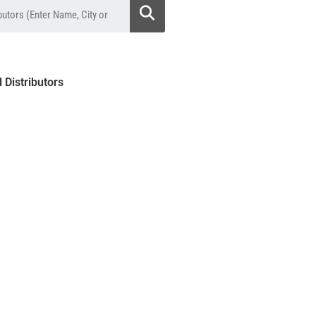
l Distributors