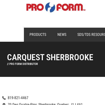
PRODUCTS
NEWS
SDS/TDS RESOUR
CARQUEST SHERBROOKE
// PRO FORM DISTRIBUTOR
819-821-4467
70 Des Quatre-Pins, Sherbrooke, Quebec, J1J 4A1