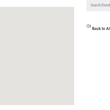
Back to Al