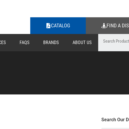
CATALOG
FIND A DI
CES
FAQS
BRANDS
ABOUT US
Search Our D