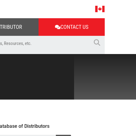
STRIBUTOR
CONTACT US
atabase of Distributors