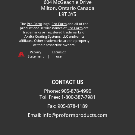
604 McGeachie Drive
Milton, Ontario Canada
L9T 3Y5
The
Pro Form
logo,
Pro Form
and all of the
product and service names of
Pro Form
are
trademarks or registered trademarks of
Axalta Coating Systems, LLC and/or its
affiliates. Other trademarks are the property
of their respective owners.
Privacy
Terms of
Statement
|
use
CONTACT US
Phone: 905-878-4990
Toll Free: 1-800-387-7981
Fax: 905-878-1189
Email:
info@proformproducts.com