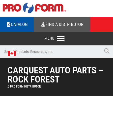
CATALOG
FIND A DISTRIBUTOR
CARQUEST AUTO PARTS –
ROCK FOREST
// PRO FORM DISTRIBUTOR