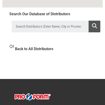
Search Our Database of Distributors
Back to All Distributors