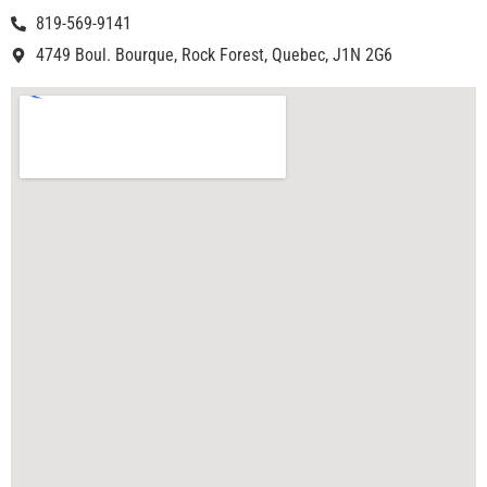
819-569-9141
4749 Boul. Bourque, Rock Forest, Quebec, J1N 2G6