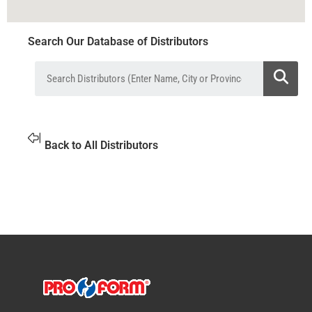
Search Our Database of Distributors
Back to All Distributors