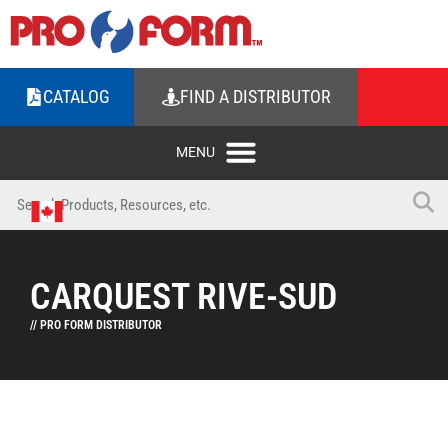
CATALOG
FIND A DISTRIBUTOR
CARQUEST RIVE-SUD
// PRO FORM DISTRIBUTOR