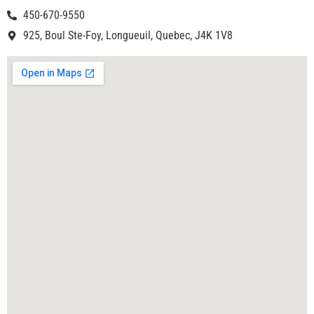
450-670-9550
925, Boul Ste-Foy, Longueuil, Quebec, J4K 1V8