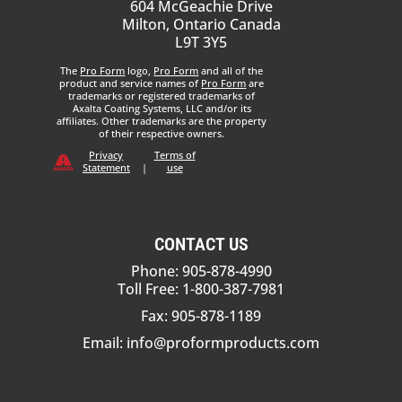
604 McGeachie Drive
Milton, Ontario Canada
L9T 3Y5
The
Pro Form
logo,
Pro Form
and all of the
product and service names of
Pro Form
are
trademarks or registered trademarks of
Axalta Coating Systems, LLC and/or its
affiliates. Other trademarks are the property
of their respective owners.
Privacy
Terms of
Statement
|
use
CONTACT US
Phone: 905-878-4990
Toll Free: 1-800-387-7981
Fax: 905-878-1189
Email:
info@proformproducts.com