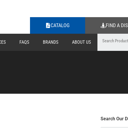
CATALOG
FIND A DI
CES
FAQS
BRANDS
ABOUT US
Search Our D