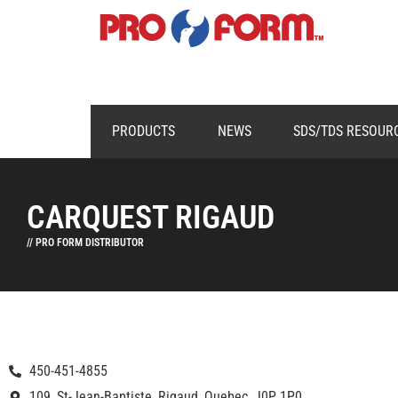
PRODUCTS
NEWS
SDS/TDS RESOUR
CARQUEST RIGAUD
// PRO FORM DISTRIBUTOR
450-451-4855
109, St-Jean-Baptiste, Rigaud, Quebec, J0P 1P0