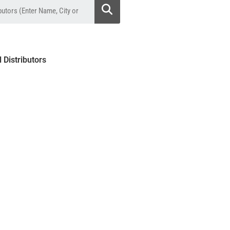
l Distributors