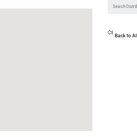
Back to Al