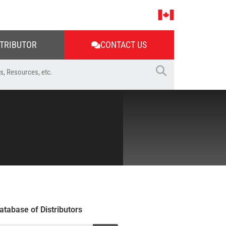
STRIBUTOR
CONTACT US
atabase of Distributors