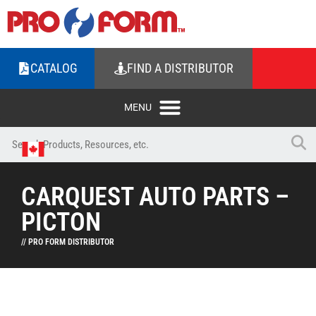
CATALOG
FIND A DISTRIBUTOR
CARQUEST AUTO PARTS –
PICTON
// PRO FORM DISTRIBUTOR