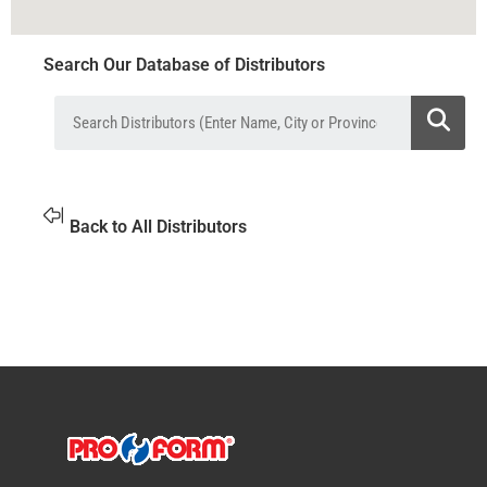
Search Our Database of Distributors
Back to All Distributors