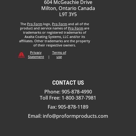
604 McGeachie Drive
Milton, Ontario Canada
L9T 3Y5
The
Pro Form
logo,
Pro Form
and all of the
product and service names of
Pro Form
are
trademarks or registered trademarks of
Axalta Coating Systems, LLC and/or its
affiliates. Other trademarks are the property
of their respective owners.
Privacy
Terms of
Statement
|
use
CONTACT US
Phone: 905-878-4990
Toll Free: 1-800-387-7981
Fax: 905-878-1189
Email:
info@proformproducts.com