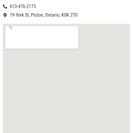
613-476-2173
19 York St, Picton, Ontario, K0K 2T0