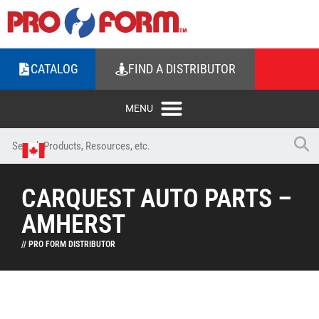
CATALOG
FIND A DISTRIBUTOR
CARQUEST AUTO PARTS –
AMHERST
// PRO FORM DISTRIBUTOR