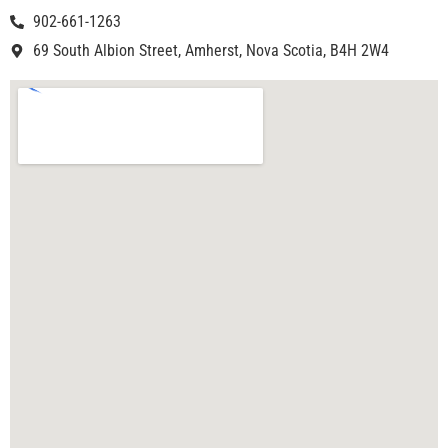
902-661-1263
69 South Albion Street, Amherst, Nova Scotia, B4H 2W4