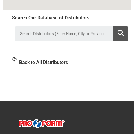
Search Our Database of Distributors
Back to All Distributors