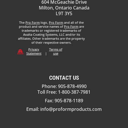
604 McGeachie Drive
Milton, Ontario Canada
L9T 3Y5
The
Pro Form
logo,
Pro Form
and all of the
product and service names of
Pro Form
are
trademarks or registered trademarks of
Axalta Coating Systems, LLC and/or its
affiliates. Other trademarks are the property
of their respective owners.
Privacy
Terms of
Statement
|
use
CONTACT US
Phone: 905-878-4990
Toll Free: 1-800-387-7981
Fax: 905-878-1189
Email:
info@proformproducts.com