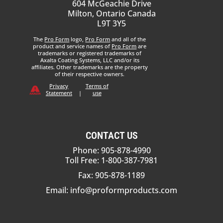
604 McGeachie Drive
Milton, Ontario Canada
L9T 3Y5
The
Pro Form
logo,
Pro Form
and all of the
product and service names of
Pro Form
are
trademarks or registered trademarks of
Axalta Coating Systems, LLC and/or its
affiliates. Other trademarks are the property
of their respective owners.
Privacy
Terms of
Statement
|
use
CONTACT US
Phone: 905-878-4990
Toll Free: 1-800-387-7981
Fax: 905-878-1189
Email:
info@proformproducts.com