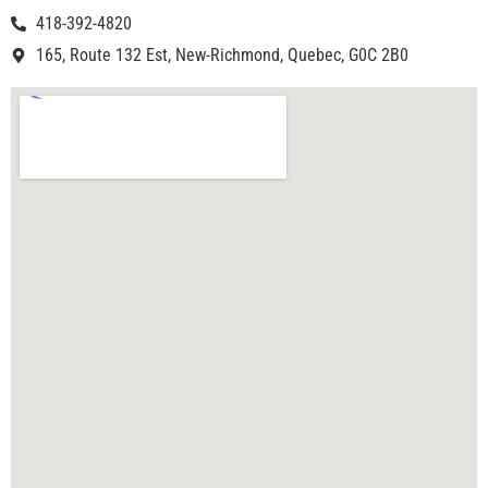
418-392-4820
165, Route 132 Est, New-Richmond, Quebec, G0C 2B0