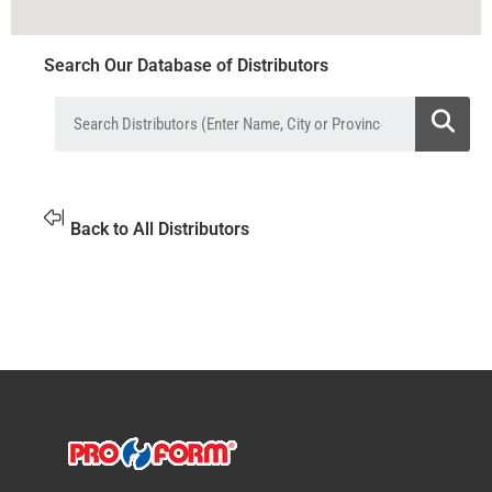
Search Our Database of Distributors
Back to All Distributors