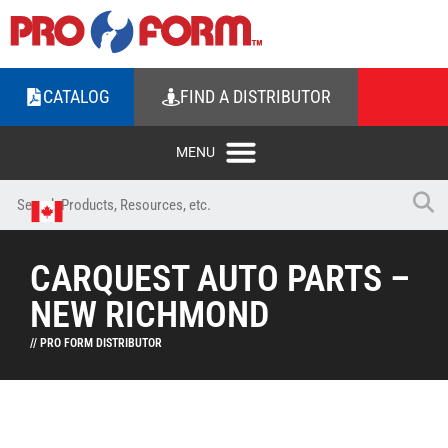
CATALOG
FIND A DISTRIBUTOR
CARQUEST AUTO PARTS –
NEW RICHMOND
// PRO FORM DISTRIBUTOR