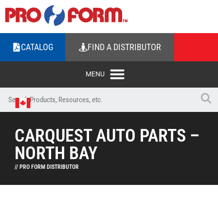
CATALOG
FIND A DISTRIBUTOR
CARQUEST AUTO PARTS –
NORTH BAY
// PRO FORM DISTRIBUTOR