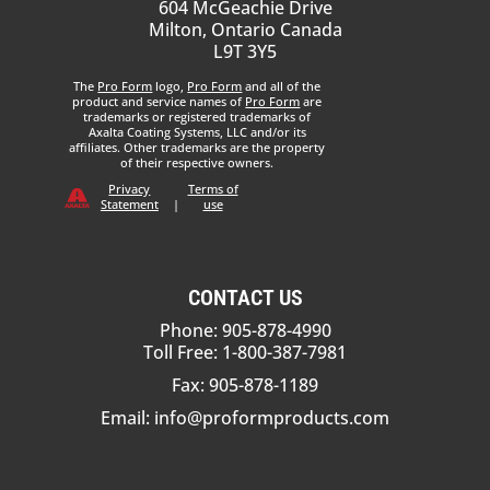
604 McGeachie Drive
Milton, Ontario Canada
L9T 3Y5
The
Pro Form
logo,
Pro Form
and all of the
product and service names of
Pro Form
are
trademarks or registered trademarks of
Axalta Coating Systems, LLC and/or its
affiliates. Other trademarks are the property
of their respective owners.
Privacy
Terms of
Statement
|
use
CONTACT US
Phone: 905-878-4990
Toll Free: 1-800-387-7981
Fax: 905-878-1189
Email:
info@proformproducts.com