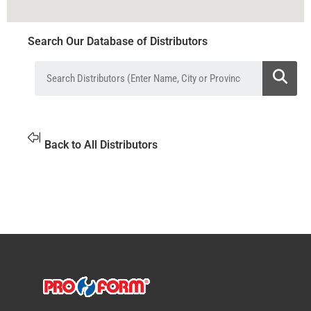
Search Our Database of Distributors
Back to All Distributors