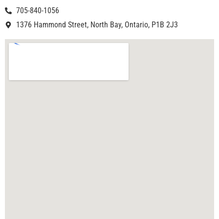
705-840-1056
1376 Hammond Street, North Bay, Ontario, P1B 2J3